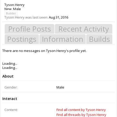
Tyson Henry
New
, Male
Builder
Tyson Henry was last seen:
Aug 31, 2016
Profile Posts
Recent Activity
Postings
Information
Builds
There are no messages on Tyson Henry's profile yet.
Members
Tyson Henry
About Us
The OpenBuilds Team is dedicated helping you to Dream it - Build it -
Share it! Collaborate on our forums and be sure to visit the Part Store for
all your Maker needs.
Support
Terms of Service
|
Privacy Statement
|
Privacy settings
|
Legal Notices &
Trademarks