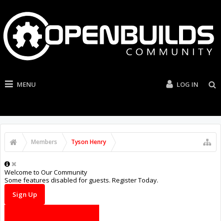
MENU
LOG IN
Members
Tyson Henry
Welcome to Our Community
Some features disabled for guests. Register Today.
Sign Up