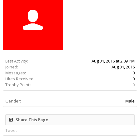
Last Activity:
9y 48w ago
Joined:
Aug 31, 2016
Messages:
0
Likes Received:
0
Trophy Points:
0
Gender:
Male
Share This Page
Tweet