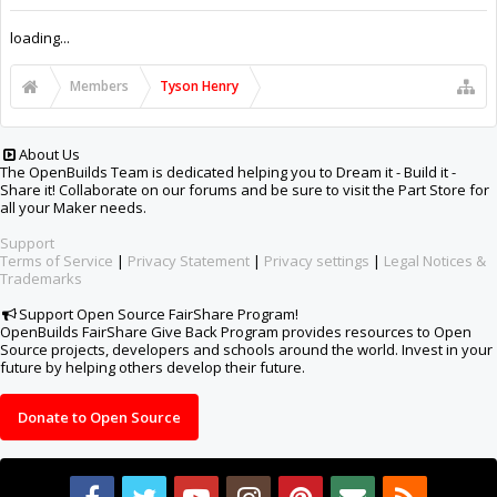
Support Open Source FairShare Program!
OpenBuilds FairShare Give Back Program provides resources to Open
Source projects, developers and schools around the world. Invest in your
future by helping others develop their future.
Donate to Open Source
Design By
OpenBuilds Design
.