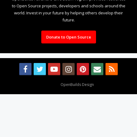
to Open Source projects, developers and schools around the
world. Invest in your future by helping others develop their
future.
Donate to Open Source
Design By
OpenBuilds Design
.