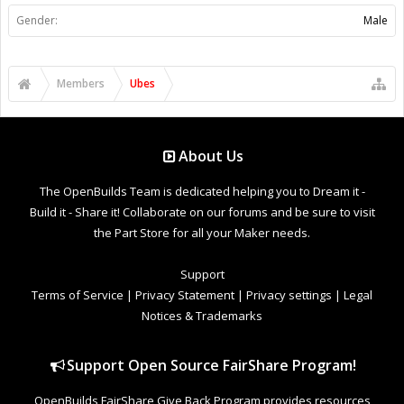
Gender:
Male
Members
Ubes
About Us
The OpenBuilds Team is dedicated helping you to Dream it -
Build it - Share it! Collaborate on our forums and be sure to visit
the Part Store for all your Maker needs.
Support
Terms of Service
|
Privacy Statement
|
Privacy settings
|
Legal
Notices & Trademarks
Support Open Source FairShare Program!
OpenBuilds FairShare Give Back Program provides resources