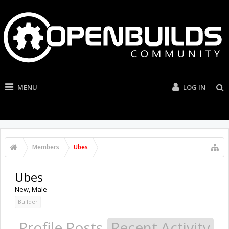
MENU
LOG IN
Members
Ubes
Ubes
New
, Male
Builder
Profile Posts
Recent Activity