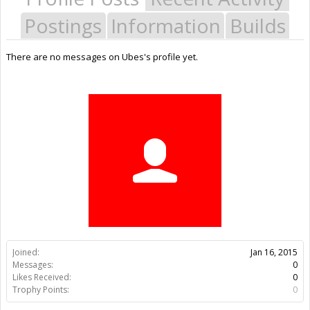
Postings
Information
Builds
There are no messages on Ubes's profile yet.
Joined:
Jan 16, 2015
Messages:
0
Likes Received:
0
Trophy Points:
0