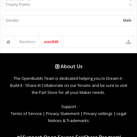
Trophy Points:
0
Gender:
Male
Members
ucnc840
About Us
The OpenBuilds Team is dedicated helping you to Dream it -
Build it - Share it! Collaborate on our forums and be sure to visit
the Part Store for all your Maker needs.
Support
Terms of Service
|
Privacy Statement
|
Privacy settings
|
Legal
Notices & Trademarks