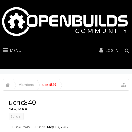
MENU
LOG IN
Members
ucnc840
ucnc840
New
, Male
Builder
ucnc840 was last seen:
May 19, 2017