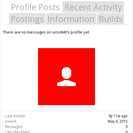
Profile Posts
Recent Activity
Postings
Information
Builds
There are no messages on ucnc840's profile yet.
Last Activity:
9y 11w ago
Joined:
May 9, 2015
Messages:
0
Likes Received:
0