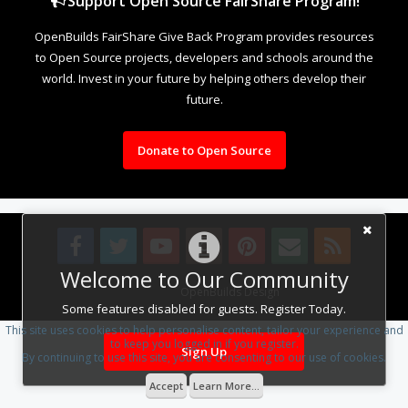
Support Open Source FairShare Program!
OpenBuilds FairShare Give Back Program provides resources
to Open Source projects, developers and schools around the
world. Invest in your future by helping others develop their
future.
Donate to Open Source
Welcome to Our Community
Design By
OpenBuilds Design
.
Some features disabled for guests. Register Today.
This site uses cookies to help personalise content, tailor your experience and
to keep you logged in if you register.
Sign Up
By continuing to use this site, you are consenting to our use of cookies.
Accept
Learn More...