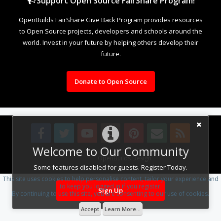
Support Open Source FairShare Program!
OpenBuilds FairShare Give Back Program provides resources
to Open Source projects, developers and schools around the
world. Invest in your future by helping others develop their
future.
Donate to Open Source
Welcome to Our Community
Design By
OpenBuilds Design
.
Some features disabled for guests. Register Today.
This site uses cookies to help personalise content, tailor your experience and
to keep you logged in if you register.
Sign Up
By continuing to use this site, you are consenting to our use of cookies.
Accept
Learn More...