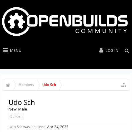
MENU
LOG IN
Members
Udo Sch
Udo Sch
New
, Male
Builder
Udo Sch was last seen:
Apr 24, 2023