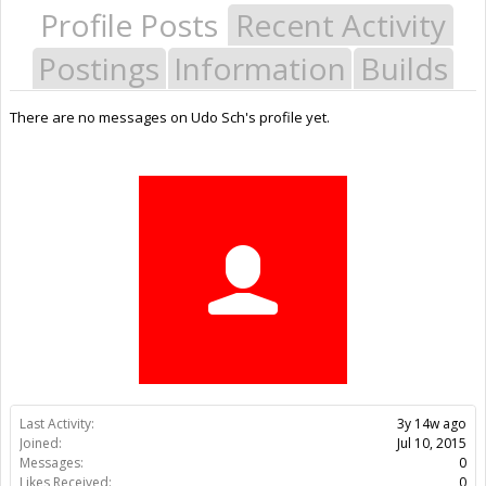
Profile Posts
Recent Activity
Postings
Information
Builds
There are no messages on Udo Sch's profile yet.
Last Activity:
3y 14w ago
Joined:
Jul 10, 2015
Messages:
0
Likes Received:
0