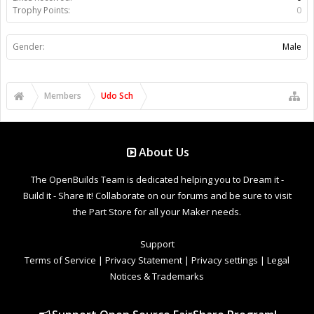
Trophy Points:
0
Gender:
Male
Members
Udo Sch
About Us
The OpenBuilds Team is dedicated helping you to Dream it -
Build it - Share it! Collaborate on our forums and be sure to visit
the Part Store for all your Maker needs.
Support
Terms of Service
|
Privacy Statement
|
Privacy settings
|
Legal
Notices & Trademarks