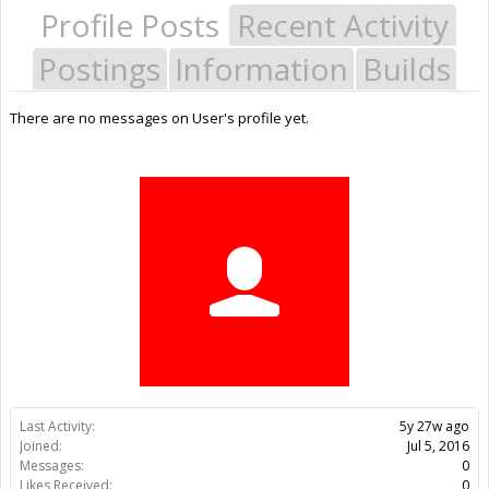
Profile Posts
Recent Activity
Postings
Information
Builds
There are no messages on User's profile yet.
Last Activity:
5y 27w ago
Joined:
Jul 5, 2016
Messages:
0
Likes Received:
0