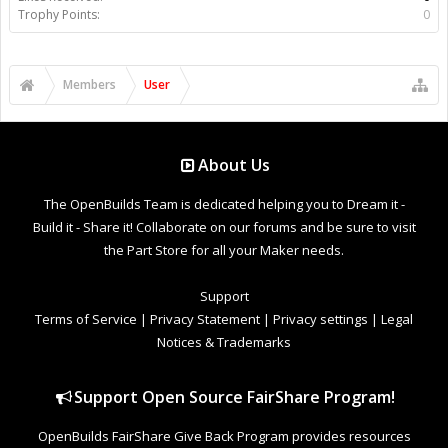
Trophy Points:
0
Members
User
About Us
The OpenBuilds Team is dedicated helping you to Dream it -
Build it - Share it! Collaborate on our forums and be sure to visit
the Part Store for all your Maker needs.
Support
Terms of Service
|
Privacy Statement
|
Privacy settings
|
Legal
Notices & Trademarks
Support Open Source FairShare Program!
OpenBuilds FairShare Give Back Program provides resources