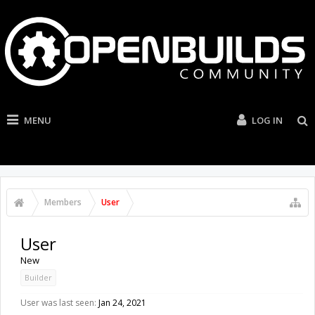
MENU
LOG IN
Members
User
User
New
Builder
User was last seen:
Jan 24, 2021