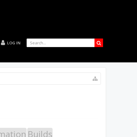
LOG IN
mation
Builds