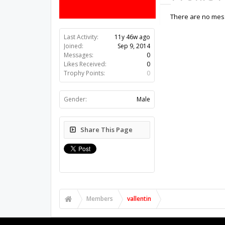
There are no messa
Last Activity:
11y 46w ago
Joined:
Sep 9, 2014
Messages:
0
Likes Received:
0
Trophy Points:
0
Gender:
Male
Share This Page
Members
vallentin