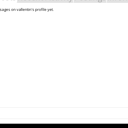
ges on vallentin's profile yet.