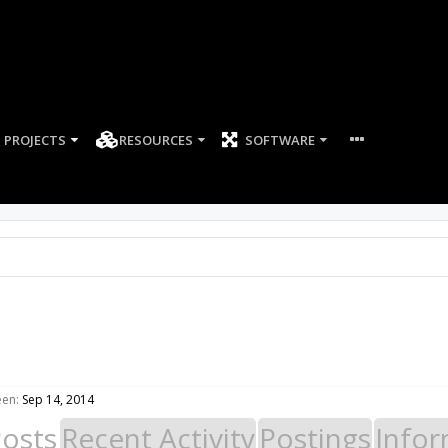
PROJECTS
RESOURCES
SOFTWARE
een:
Sep 14, 2014
Posts
Recent Activity
Postings
Infor