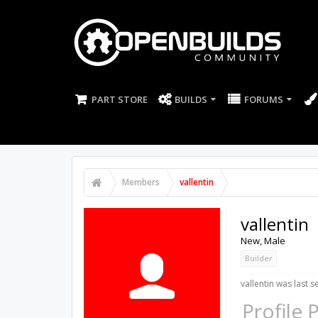
PART STORE
BUILDS
FORUMS
Members
vallentin
vallentin
New
, Male
Builder
vallentin was last s
Profile 