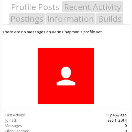
Profile Posts
Recent Activity
Postings
Information
Builds
There are no messages on Vann Chapman's profile yet.
Last Activity:
11y 48w ago
Joined:
Sep 1, 2014
Messages:
0
Likes Received:
0