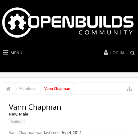
MENU
LOG IN
Members
Vann Chapman
Vann Chapman
New
, Male
Builder
Vann Chapman was last seen:
Sep 4, 2014