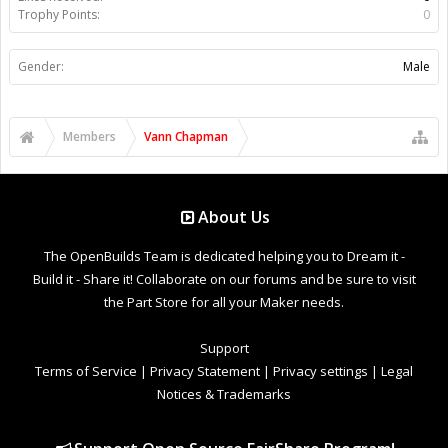
Trophy Points:
0
Gender:
Male
Members
Vann Chapman
About Us
The OpenBuilds Team is dedicated helping you to Dream it -
Build it - Share it! Collaborate on our forums and be sure to visit
the Part Store for all your Maker needs.
Support
Terms of Service
|
Privacy Statement
|
Privacy settings
|
Legal
Notices & Trademarks