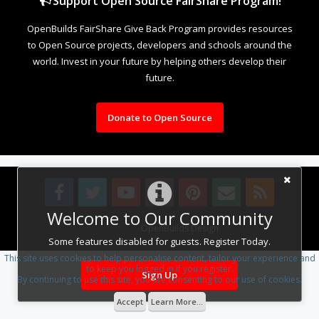
Support Open Source FairShare Program!
OpenBuilds FairShare Give Back Program provides resources
to Open Source projects, developers and schools around the
world. Invest in your future by helping others develop their
future.
Donate to Open Source
Welcome to Our Community
Design By
OpenBuilds Design
.
Some features disabled for guests. Register Today.
This site uses cookies to help personalise content, tailor your experience and
to keep you logged in if you register.
Sign Up
By continuing to use this site, you are consenting to our use of cookies.
Accept
Learn More...