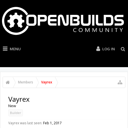
MENU
LOG IN
Members
Vayrex
Vayrex
New
Builder
Vayrex was last seen:
Feb 1, 2017