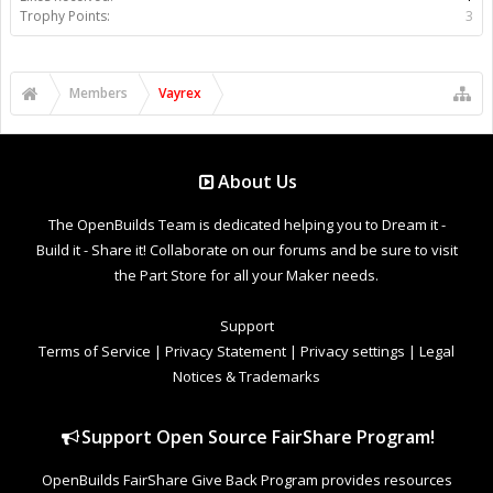
Trophy Points:
3
Members
Vayrex
About Us
The OpenBuilds Team is dedicated helping you to Dream it -
Build it - Share it! Collaborate on our forums and be sure to visit
the Part Store for all your Maker needs.
Support
Terms of Service
|
Privacy Statement
|
Privacy settings
|
Legal
Notices & Trademarks
Support Open Source FairShare Program!
OpenBuilds FairShare Give Back Program provides resources