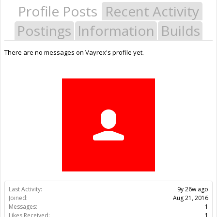
Profile Posts
Recent Activity
Postings
Information
Builds
There are no messages on Vayrex's profile yet.
Last Activity:
9y 26w ago
Joined:
Aug 21, 2016
Messages:
1
Likes Received:
1