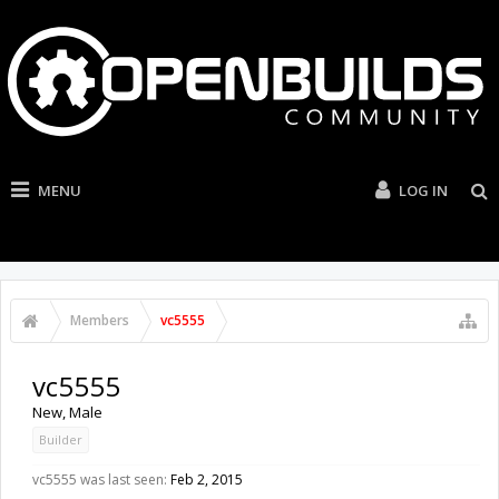
MENU
LOG IN
Members
vc5555
vc5555
New
, Male
Builder
vc5555 was last seen:
Feb 2, 2015