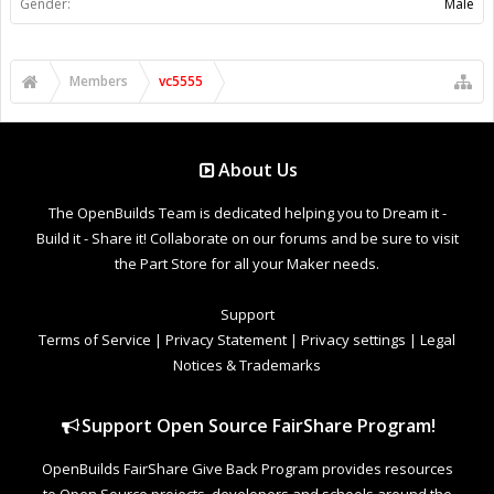
Gender:
Male
Members
vc5555
About Us
The OpenBuilds Team is dedicated helping you to Dream it -
Build it - Share it! Collaborate on our forums and be sure to visit
the Part Store for all your Maker needs.
Support
Terms of Service
|
Privacy Statement
|
Privacy settings
|
Legal
Notices & Trademarks
Support Open Source FairShare Program!
OpenBuilds FairShare Give Back Program provides resources
to Open Source projects, developers and schools around the