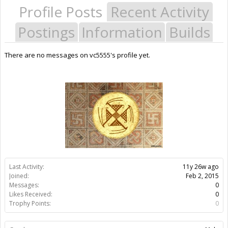
Profile Posts
Recent Activity
Postings
Information
Builds
There are no messages on vc5555's profile yet.
Last Activity:
11y 26w ago
Joined:
Feb 2, 2015
Messages:
0
Likes Received:
0
Trophy Points:
0