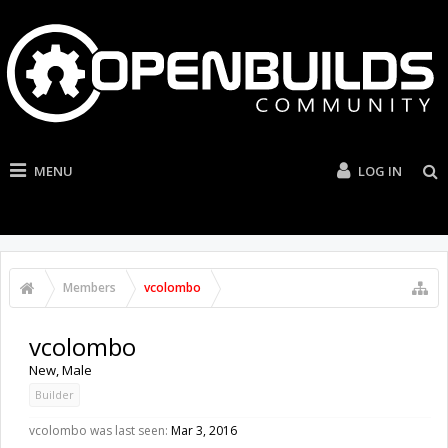
MENU
LOG IN
Members
vcolombo
vcolombo
New
, Male
Builder
vcolombo was last seen:
Mar 3, 2016