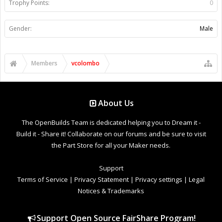
Trophy Points:
0
Gender:
Male
Members
vcolombo
About Us
The OpenBuilds Team is dedicated helping you to Dream it -
Build it - Share it! Collaborate on our forums and be sure to visit
the Part Store for all your Maker needs.
Support
Terms of Service
|
Privacy Statement
|
Privacy settings
|
Legal
Notices & Trademarks
Support Open Source FairShare Program!