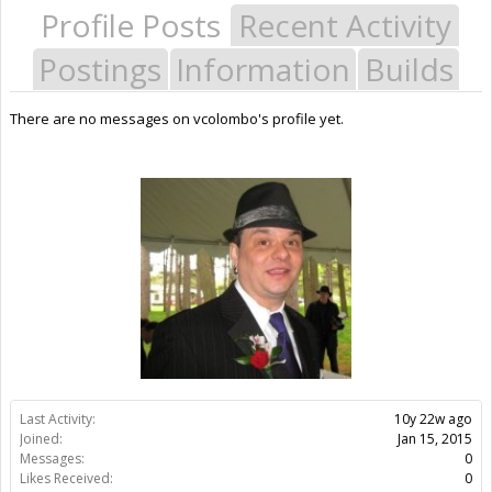
Profile Posts
Recent Activity
Postings
Information
Builds
There are no messages on vcolombo's profile yet.
Last Activity:
10y 22w ago
Joined:
Jan 15, 2015
Messages:
0
Likes Received:
0