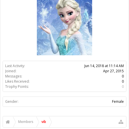
Likes Received:
0
Trophy Points:
0
Gender:
Female
Members
vib
About Us
The OpenBuilds Team is dedicated helping you to Dream it -
Build it - Share it! Collaborate on our forums and be sure to visit
the Part Store for all your Maker needs.
Support
Terms of Service
|
Privacy Statement
|
Privacy settings
|
Legal
Notices & Trademarks