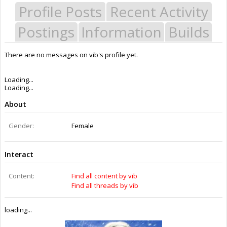
Profile Posts
Recent Activity
Postings
Information
Builds
There are no messages on vib's profile yet.
Last Activity:
8y 7w ago
Joined:
Apr 27, 2015
Messages:
0