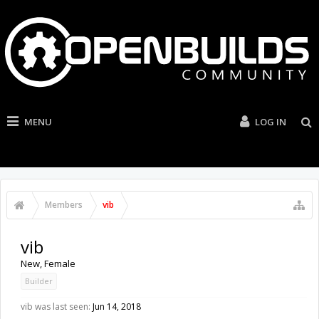
MENU
LOG IN
Members
vib
vib
New
, Female
Builder
vib was last seen:
Jun 14, 2018