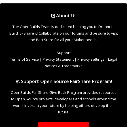
Support Open Source FairShare Program!
OpenBuilds FairShare Give Back Program provides resources
to Open Source projects, developers and schools around the
world. Invest in your future by helping others develop their
future.
Donate to Open Source
Design By
OpenBuilds Design
.