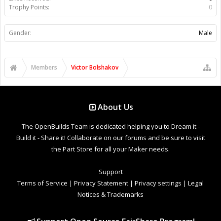
Trophy Points:
0
Gender:
Male
Members
Victor Bolshakov
About Us
The OpenBuilds Team is dedicated helping you to Dream it -
Build it - Share it! Collaborate on our forums and be sure to visit
the Part Store for all your Maker needs.
Support
Terms of Service
|
Privacy Statement
|
Privacy settings
|
Legal
Notices & Trademarks