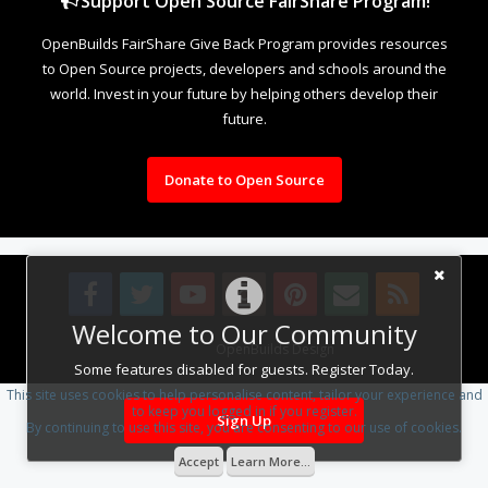
Support Open Source FairShare Program!
OpenBuilds FairShare Give Back Program provides resources
to Open Source projects, developers and schools around the
world. Invest in your future by helping others develop their
future.
Donate to Open Source
Welcome to Our Community
Design By
OpenBuilds Design
.
Some features disabled for guests. Register Today.
This site uses cookies to help personalise content, tailor your experience and
to keep you logged in if you register.
Sign Up
By continuing to use this site, you are consenting to our use of cookies.
Accept
Learn More...