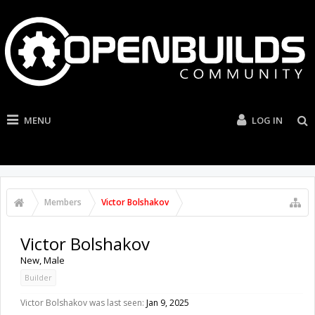
MENU
LOG IN
Members
Victor Bolshakov
Victor Bolshakov
New
, Male
Builder
Victor Bolshakov was last seen:
Jan 9, 2025