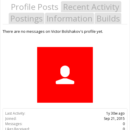
Profile Posts
Recent Activity
Postings
Information
Builds
There are no messages on Victor Bolshakov's profile yet.
Last Activity:
1y 30w ago
Joined:
Sep 21, 2015
Messages:
0
Likes Received:
0