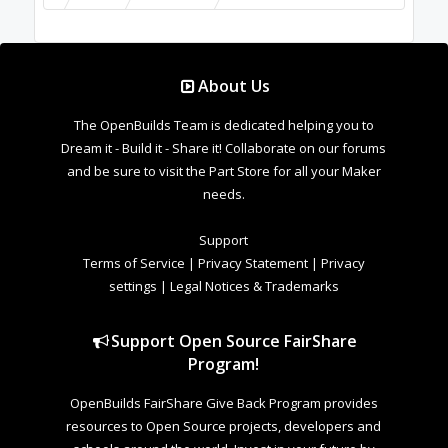
Welcome to Our Community