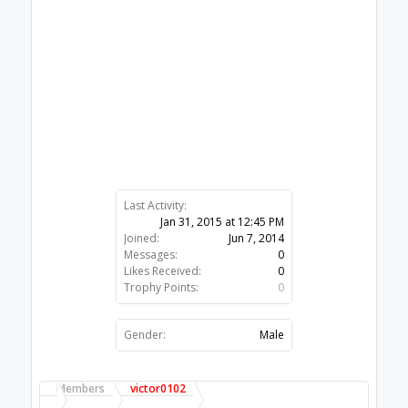
Members
victor0102