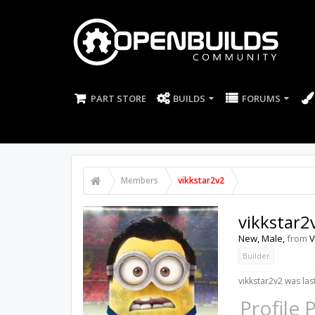
PART STORE
BUILDS
FORUMS
Members
vikkstar2v2
vikkstar2
New
, Male,
from
V
Builder
vikkstar2v2 was las
Profile 