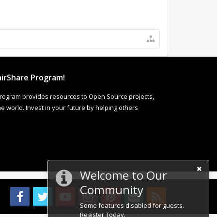
irShare Program!
rogram provides resources to Open Source projects,
 world. Invest in your future by helping others
Welcome to Our
Community
Some features disabled for guests.
Register Today.