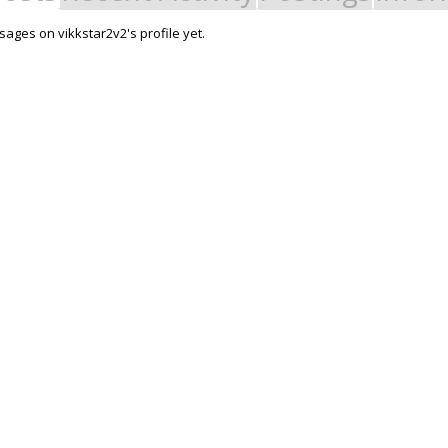
ages on vikkstar2v2's profile yet.