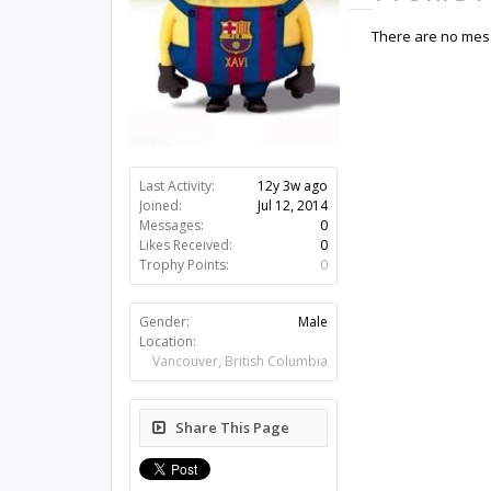
There are no mess
Last Activity:
12y 3w ago
Joined:
Jul 12, 2014
Messages:
0
Likes Received:
0
Trophy Points:
0
Gender:
Male
Location:
Vancouver, British Columbia
Share This Page