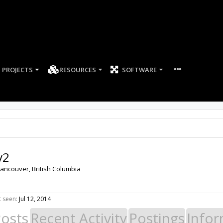
PROJECTS
RESOURCES
SOFTWARE
v2
ancouver, British Columbia
t seen:
Jul 12, 2014
Posts
Recent Activity
Postings
Infor