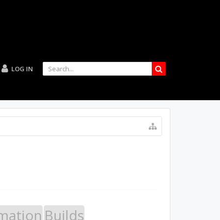
LOG IN
mation
Builds