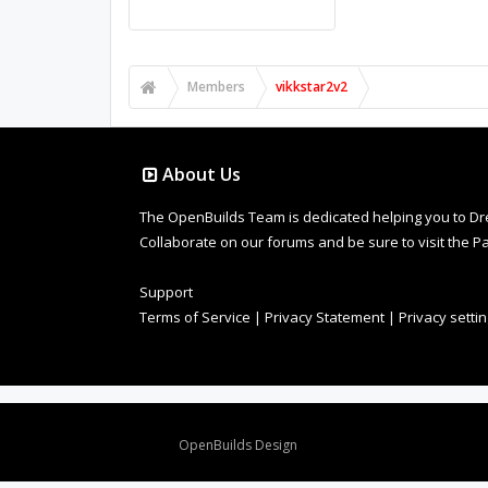
Members
vikkstar2v2
About Us
The OpenBuilds Team is dedicated helping you to Dream 
Collaborate on our forums and be sure to visit the Pa
Support
Terms of Service
|
Privacy Statement
|
Privacy setti
Design By
OpenBuilds Design
.