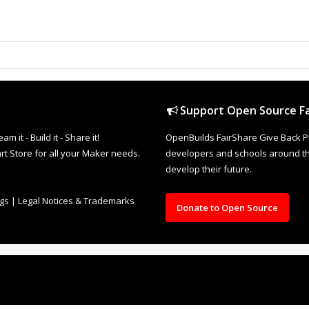
Support Open Source Fa
it - Build it - Share it!
OpenBuilds FairShare Give Back P
rt Store for all your Maker needs.
developers and schools around the
develop their future.
ngs
|
Legal Notices & Trademarks
Donate to Open Source