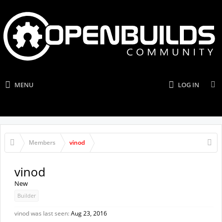
MENU
LOG IN
Members
vinod
vinod
New
Builder
vinod was last seen:
Aug 23, 2016