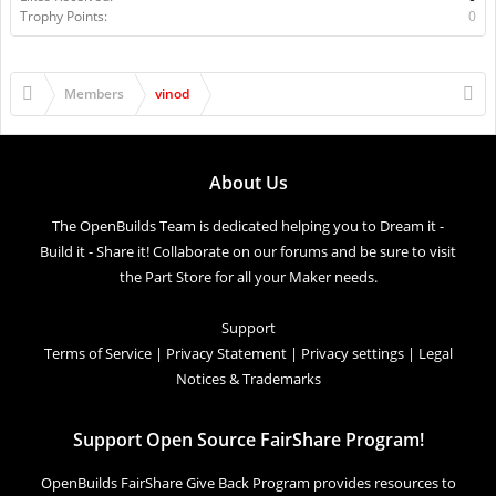
Trophy Points:
0
Members
vinod
About Us
The OpenBuilds Team is dedicated helping you to Dream it -
Build it - Share it! Collaborate on our forums and be sure to visit
the Part Store for all your Maker needs.
Support
Terms of Service
|
Privacy Statement
|
Privacy settings
|
Legal
Notices & Trademarks
Support Open Source FairShare Program!
OpenBuilds FairShare Give Back Program provides resources to