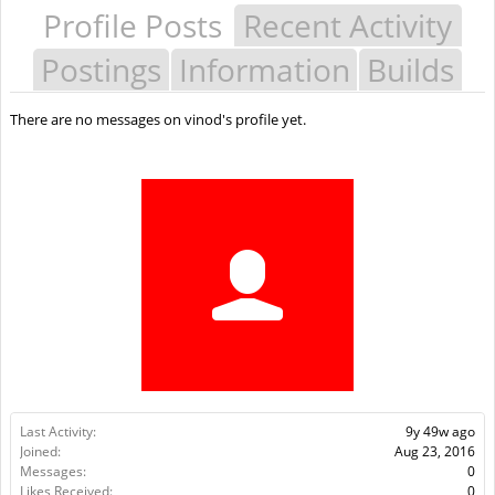
Profile Posts
Recent Activity
Postings
Information
Builds
There are no messages on vinod's profile yet.
Last Activity:
9y 49w ago
Joined:
Aug 23, 2016
Messages:
0
Likes Received:
0