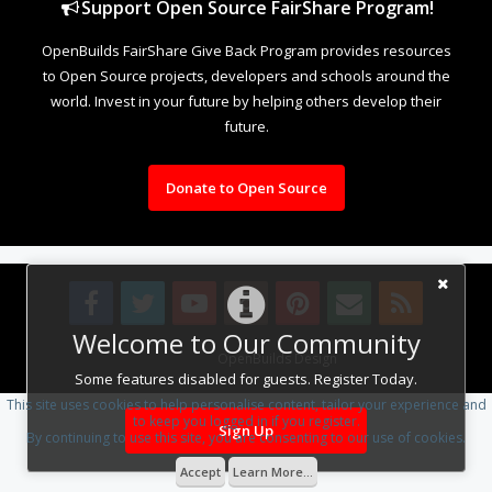
Support Open Source FairShare Program!
OpenBuilds FairShare Give Back Program provides resources
to Open Source projects, developers and schools around the
world. Invest in your future by helping others develop their
future.
Donate to Open Source
Welcome to Our Community
Design By
OpenBuilds Design
.
Some features disabled for guests. Register Today.
This site uses cookies to help personalise content, tailor your experience and
to keep you logged in if you register.
Sign Up
By continuing to use this site, you are consenting to our use of cookies.
Accept
Learn More...