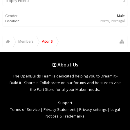
Trophy Points:
0
Gender:
Male
Location:
Porto, Portugal
Members
Vitor S
About Us
The OpenBuilds Team is dedicated helping you to Dream it -
Build it - Share it! Collaborate on our forums and be sure to visit
the Part Store for all your Maker needs.
Support
Terms of Service
|
Privacy Statement
|
Privacy settings
|
Legal
Notices & Trademarks