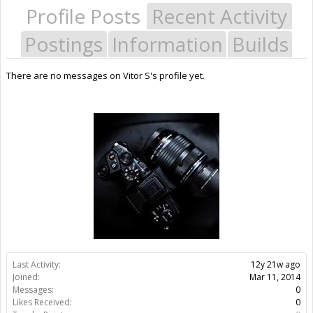
Profile Posts
Recent Activity
Postings
Information
Builds
There are no messages on Vitor S's profile yet.
Last Activity:
12y 21w ago
Joined:
Mar 11, 2014
Messages:
0
Likes Received:
0