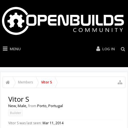
MENU
LOG IN
Members
Vitor S
Vitor S
New
, Male,
from
Porto, Portugal
Builder
Vitor S was last seen:
Mar 11, 2014