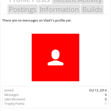
Postings
Information
Builds
There are no messages on Vlad1's profile yet.
Joined:
Oct 13, 2014
Messages:
0
Likes Received:
0
Trophy Points:
0