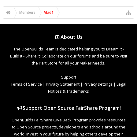
Members
Vlad1
About Us
The OpenBuilds Team is dedicated helping you to Dream it -
Build it - Share it! Collaborate on our forums and be sure to visit
the Part Store for all your Maker needs.
Support
Terms of Service
|
Privacy Statement
|
Privacy settings
|
Legal
Notices & Trademarks
Support Open Source FairShare Program!
OpenBuilds FairShare Give Back Program provides resources
to Open Source projects, developers and schools around the
world. Invest in your future by helping others develop their