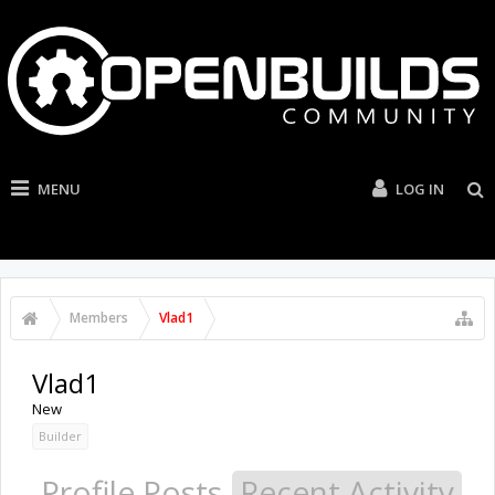
MENU
LOG IN
Members
Vlad1
Vlad1
New
Builder
Profile Posts
Recent Activity