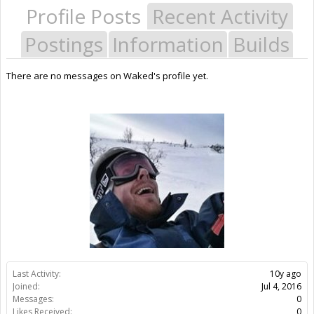
Profile Posts
Recent Activity
Postings
Information
Builds
There are no messages on Waked's profile yet.
Last Activity:
10y ago
Joined:
Jul 4, 2016
Messages:
0
Likes Received:
0