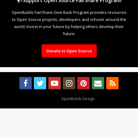
Support Open Source FairShare Program!
OpenBuilds FairShare Give Back Program provides resources
to Open Source projects, developers and schools around the
world. Invest in your future by helping others develop their
future.
Donate to Open Source
Design By
OpenBuilds Design
.