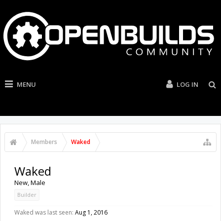
MENU
LOG IN
Members
Waked
Waked
New
, Male
Builder
Waked was last seen:
Aug 1, 2016