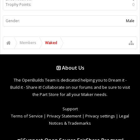
Trophy Points:
0
Gender:
Male
Members
Waked
About Us
The OpenBuilds Team is dedicated helping you to Dream it -
Build it - Share it! Collaborate on our forums and be sure to visit
the Part Store for all your Maker needs.
Support
Terms of Service
|
Privacy Statement
|
Privacy settings
|
Legal
Notices & Trademarks