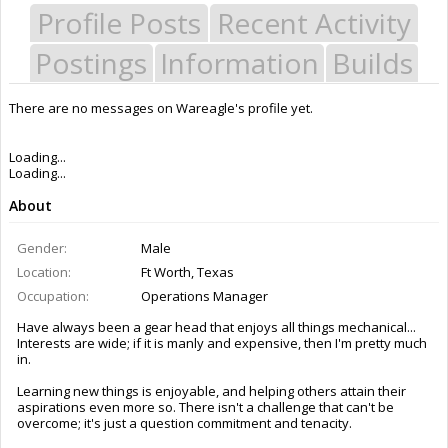
Profile Posts
Recent Activity
Postings
Information
Builds
There are no messages on Wareagle's profile yet.
Last Activity:
6y 31w ago
Joined:
Jul 8, 2016
Messages:
9
Likes Received:
9