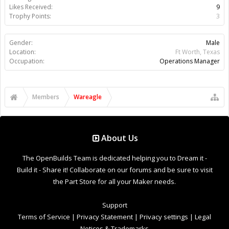
Support Open Source FairShare Program!
OpenBuilds FairShare Give Back Program provides resources
to Open Source projects, developers and schools around the
world. Invest in your future by helping others develop their
future.
Donate to Open Source
Design By
OpenBuilds Design
.