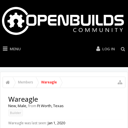
MENU
LOG IN
Members
Wareagle
Wareagle
New
, Male,
from
Ft Worth, Texas
Builder
Wareagle was last seen:
Jan 1, 2020