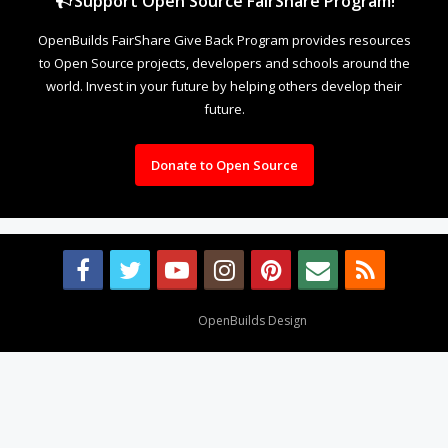
Support Open Source FairShare Program!
OpenBuilds FairShare Give Back Program provides resources
to Open Source projects, developers and schools around the
world. Invest in your future by helping others develop their
future.
Donate to Open Source
Design By
OpenBuilds Design
.