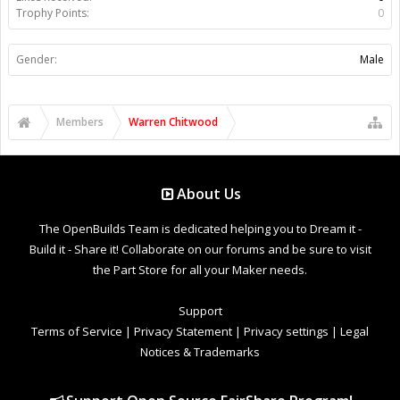
Trophy Points:
0
Gender:
Male
Members
Warren Chitwood
About Us
The OpenBuilds Team is dedicated helping you to Dream it -
Build it - Share it! Collaborate on our forums and be sure to visit
the Part Store for all your Maker needs.
Support
Terms of Service
|
Privacy Statement
|
Privacy settings
|
Legal
Notices & Trademarks