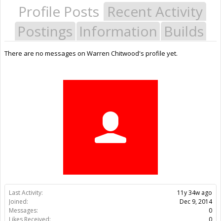
Profile Posts
Recent Activity
Postings
Information
Builds
There are no messages on Warren Chitwood's profile yet.
Last Activity:
11y 34w ago
Joined:
Dec 9, 2014
Messages:
0
Likes Received:
0