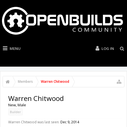
MENU
LOG IN
Members
Warren Chitwood
Warren Chitwood
New
, Male
Builder
Warren Chitwood was last seen:
Dec 9, 2014