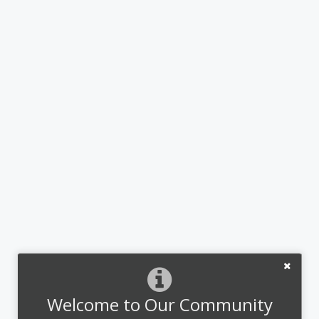
Welcome to Our Community