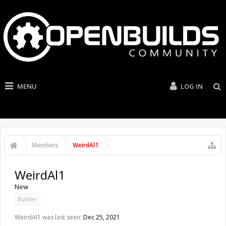
MENU
LOG IN
Members
WeirdAl1
WeirdAl1
New
Builder
WeirdAl1 was last seen:
Dec 25, 2021