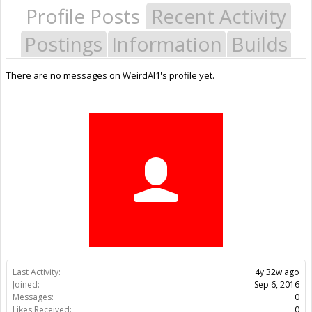
Profile Posts
Recent Activity
Postings
Information
Builds
There are no messages on WeirdAl1's profile yet.
Last Activity:
4y 32w ago
Joined:
Sep 6, 2016
Messages:
0
Likes Received:
0