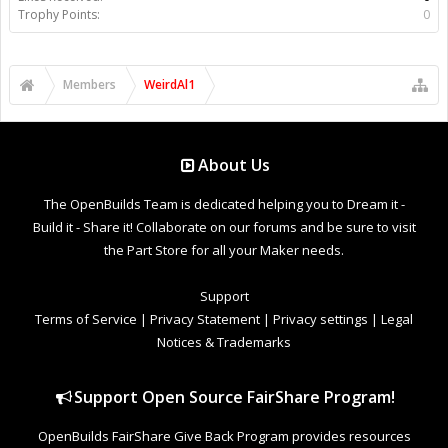
Trophy Points:
0
Members
WeirdAl1
About Us
The OpenBuilds Team is dedicated helping you to Dream it -
Build it - Share it! Collaborate on our forums and be sure to visit
the Part Store for all your Maker needs.
Support
Terms of Service
|
Privacy Statement
|
Privacy settings
|
Legal
Notices & Trademarks
Support Open Source FairShare Program!
OpenBuilds FairShare Give Back Program provides resources