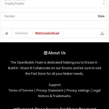
Trophy Points:
0
Gender:
Male
Members
Wettowelonhead
About Us
The OpenBuilds Team is dedicated helping you to Dream it -
Build it - Share it! Collaborate on our forums and be sure to visit
the Part Store for all your Maker needs.
Support
Terms of Service
|
Privacy Statement
|
Privacy settings
|
Legal
Notices & Trademarks