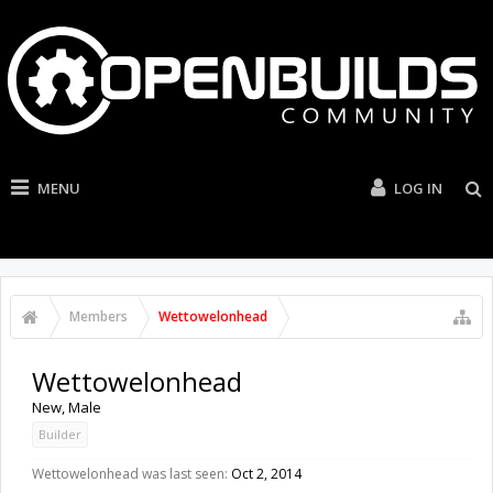
MENU
LOG IN
Members
Wettowelonhead
Wettowelonhead
New
, Male
Builder
Wettowelonhead was last seen:
Oct 2, 2014