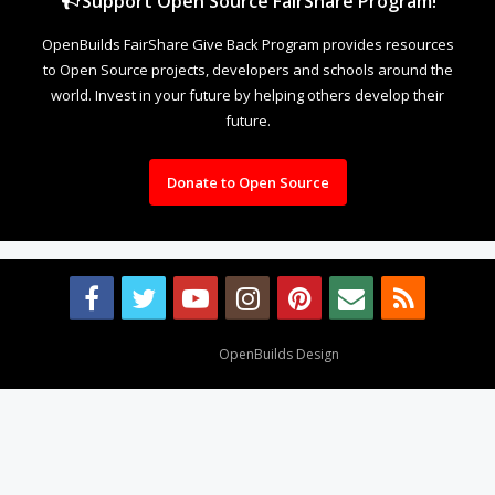
Support Open Source FairShare Program!
OpenBuilds FairShare Give Back Program provides resources
to Open Source projects, developers and schools around the
world. Invest in your future by helping others develop their
future.
Donate to Open Source
Design By
OpenBuilds Design
.