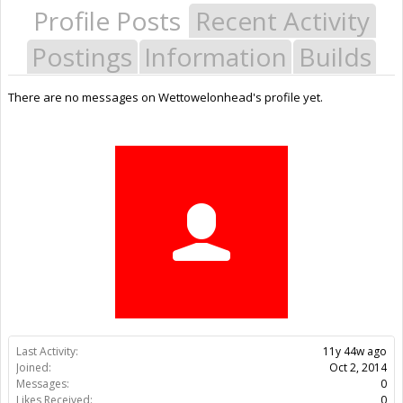
Profile Posts
Recent Activity
Postings
Information
Builds
There are no messages on Wettowelonhead's profile yet.
Last Activity:
11y 44w ago
Joined:
Oct 2, 2014
Messages:
0
Likes Received:
0