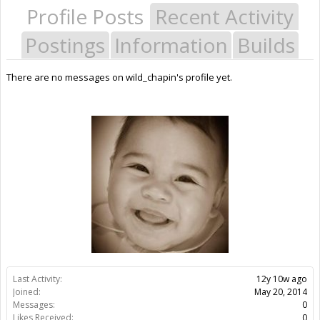
Profile Posts
Recent Activity
Postings
Information
Builds
There are no messages on wild_chapin's profile yet.
Last Activity:
12y 10w ago
Joined:
May 20, 2014
Messages:
0
Likes Received:
0