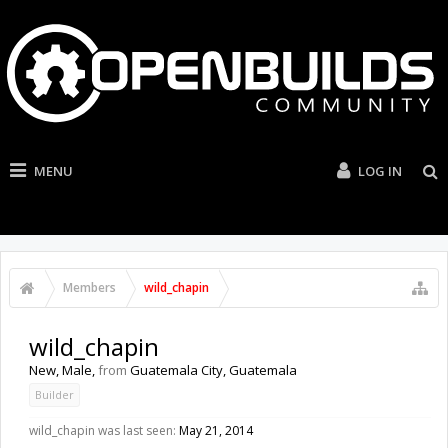
MENU
LOG IN
Members
wild_chapin
wild_chapin
New
, Male,
from
Guatemala City, Guatemala
Builder
wild_chapin was last seen:
May 21, 2014