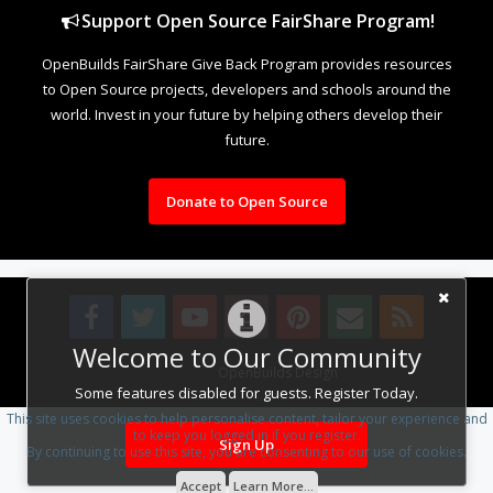
Support Open Source FairShare Program!
OpenBuilds FairShare Give Back Program provides resources
to Open Source projects, developers and schools around the
world. Invest in your future by helping others develop their
future.
Donate to Open Source
Welcome to Our Community
Design By
OpenBuilds Design
.
Some features disabled for guests. Register Today.
This site uses cookies to help personalise content, tailor your experience and
to keep you logged in if you register.
Sign Up
By continuing to use this site, you are consenting to our use of cookies.
Accept
Learn More...