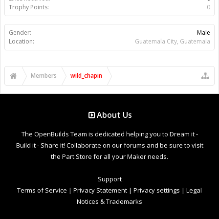
Trophy Points:
0
Gender:
Male
Location:
Guatemala City, Guatemala
Members
wild_chapin
About Us
The OpenBuilds Team is dedicated helping you to Dream it -
Build it - Share it! Collaborate on our forums and be sure to visit
the Part Store for all your Maker needs.
Support
Terms of Service
|
Privacy Statement
|
Privacy settings
|
Legal
Notices & Trademarks