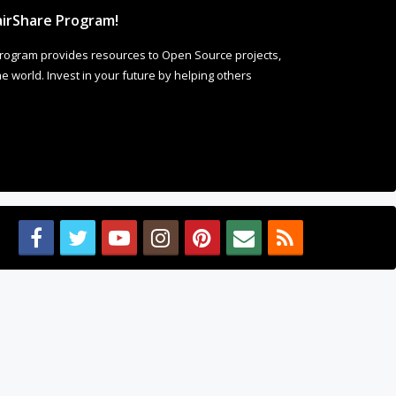
irShare Program!
rogram provides resources to Open Source projects,
 world. Invest in your future by helping others