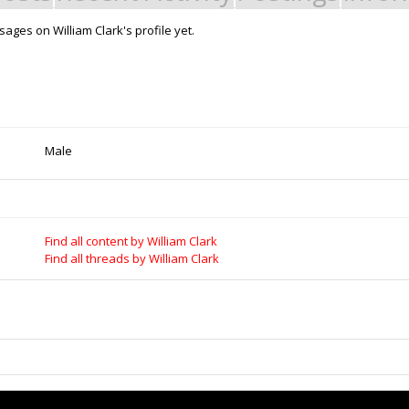
ages on William Clark's profile yet.