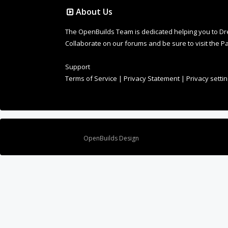
About Us
The OpenBuilds Team is dedicated helping you to Dream 
Collaborate on our forums and be sure to visit the Pa
Support
Terms of Service
|
Privacy Statement
|
Privacy setti
Design By
OpenBuilds Design
.