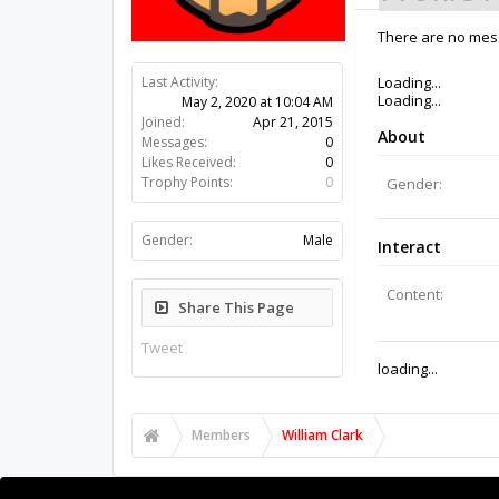
There are no mess
Last Activity:
6y 13w ago
Joined:
Apr 21, 2015
Messages:
0
Likes Received:
0
Trophy Points:
0
Gender:
Male
Share This Page
Tweet
Members
William Clark