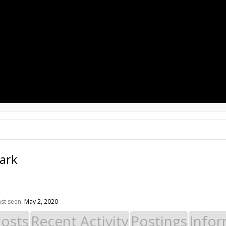
PROJECTS
RESOURCES
SOFTWARE
lark
ast seen:
May 2, 2020
Posts
Recent Activity
Postings
Infor