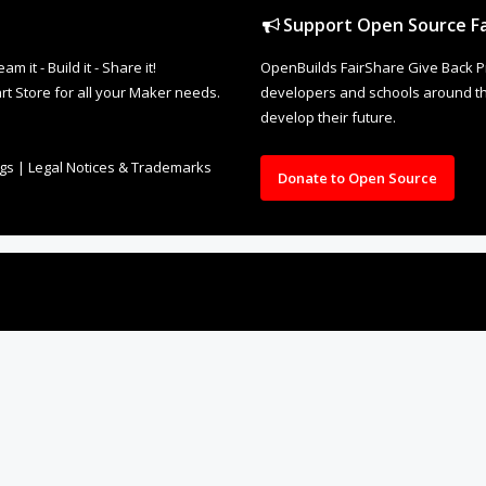
Support Open Source Fa
it - Build it - Share it!
OpenBuilds FairShare Give Back P
rt Store for all your Maker needs.
developers and schools around the
develop their future.
ngs
|
Legal Notices & Trademarks
Donate to Open Source