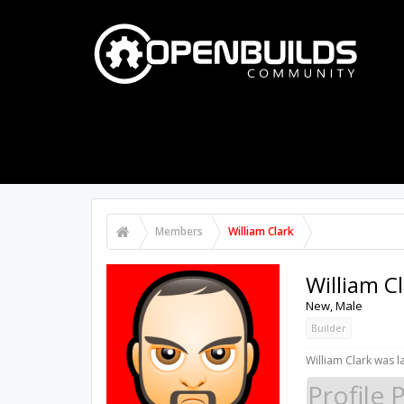
PART STORE
BUILDS
FORUMS
Members
William Clark
William C
New
, Male
Builder
William Clark was l
Profile 