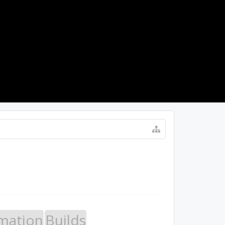
LOG IN
mation
Builds