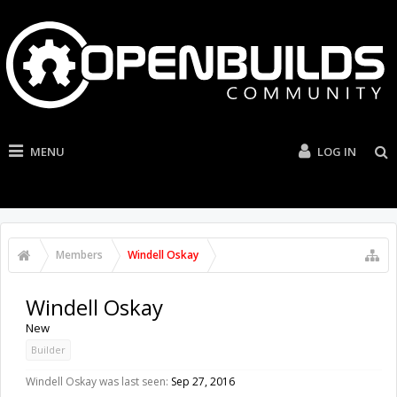
MENU
LOG IN
Members
Windell Oskay
Windell Oskay
New
Builder
Windell Oskay was last seen:
Sep 27, 2016