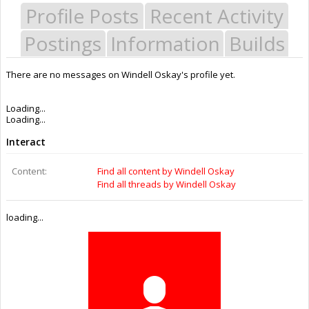
Profile Posts
Recent Activity
Postings
Information
Builds
There are no messages on Windell Oskay's profile yet.
Last Activity:
9y 44w ago
Joined:
Jul 3, 2016
Messages:
0
Likes Received:
0