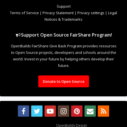
to Open Source projects, developers and schools around the
world. Invest in your future by helping others develop their
future.
Donate to Open Source
Design By
OpenBuilds Design
.