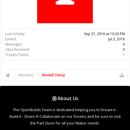
Trophy Points:
0
Members
Windell Oskay
About Us
The OpenBuilds Team is dedicated helping you to Dream it -
Build it - Share it! Collaborate on our forums and be sure to visit
the Part Store for all your Maker needs.
Support
Terms of Service
|
Privacy Statement
|
Privacy settings
|
Legal
Notices & Trademarks
Support Open Source FairShare Program!
OpenBuilds FairShare Give Back Program provides resources