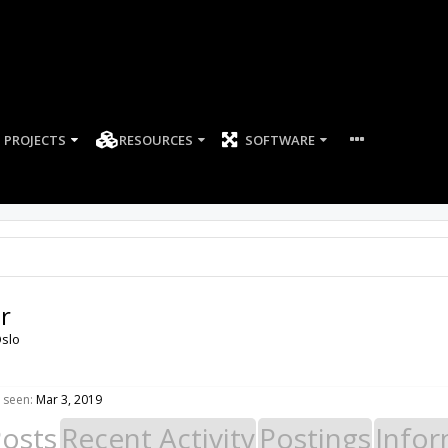
PROJECTS
RESOURCES
SOFTWARE
r
slo
 seen:
Mar 3, 2019
Posts
Recent Activity
Postings
Infor