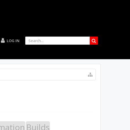
LOG IN
mation
Builds