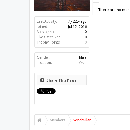
There are no mess
Last Activity:
7y 22w ago
Joined:
Jul 12, 2016
Messages:
0
Likes Received:
0
Trophy Points:
0
Gender:
Male
Location:
Oslo
Share This Page
Members
Windmiller