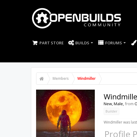
PART STORE
BUILDS
FORUMS
Members
Windmiller
Windmille
New
, Male,
from
O
Builder
Windmiller was last
Profile 