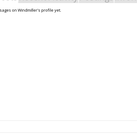
ages on Windmiller's profile yet.