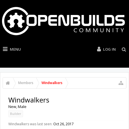
MENU
LOG IN
Members
Windwalkers
Windwalkers
New
, Male
Builder
Windwalkers was last seen:
Oct 26, 2017