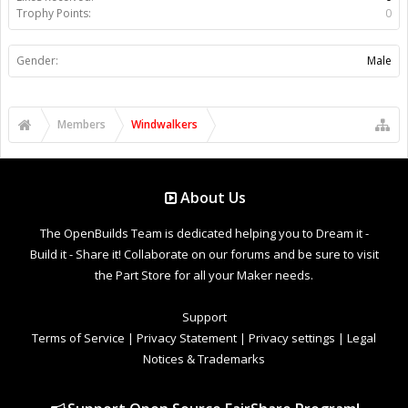
Trophy Points:
0
Gender:
Male
Members
Windwalkers
About Us
The OpenBuilds Team is dedicated helping you to Dream it -
Build it - Share it! Collaborate on our forums and be sure to visit
the Part Store for all your Maker needs.
Support
Terms of Service
|
Privacy Statement
|
Privacy settings
|
Legal
Notices & Trademarks