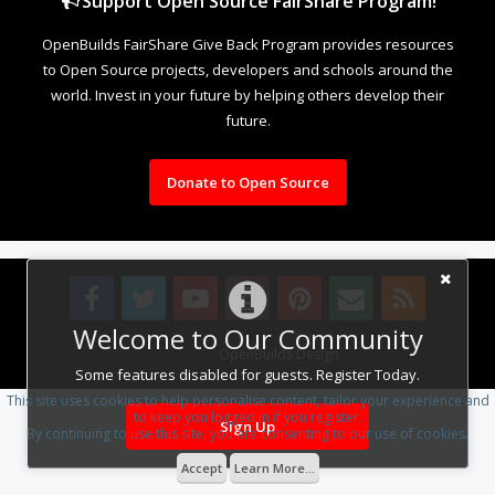
Support Open Source FairShare Program!
OpenBuilds FairShare Give Back Program provides resources
to Open Source projects, developers and schools around the
world. Invest in your future by helping others develop their
future.
Donate to Open Source
Welcome to Our Community
Design By
OpenBuilds Design
.
Some features disabled for guests. Register Today.
This site uses cookies to help personalise content, tailor your experience and
to keep you logged in if you register.
Sign Up
By continuing to use this site, you are consenting to our use of cookies.
Accept
Learn More...