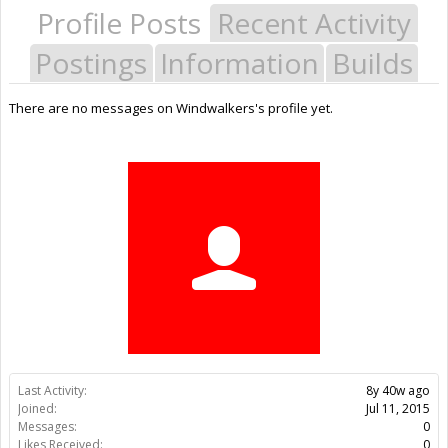
Profile Posts
Recent Activity
Postings
Information
Builds
There are no messages on Windwalkers's profile yet.
Last Activity:
8y 40w ago
Joined:
Jul 11, 2015
Messages:
0
Likes Received:
0