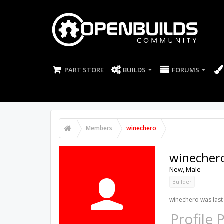
PART STORE
BUILDS
FORUMS
Members
winechero
winecher
New
, Male
Builder
winechero was last
Profile 