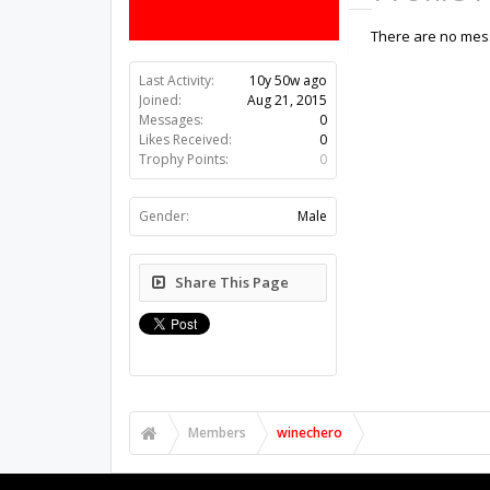
There are no mess
Last Activity:
10y 50w ago
Joined:
Aug 21, 2015
Messages:
0
Likes Received:
0
Trophy Points:
0
Gender:
Male
Share This Page
Members
winechero