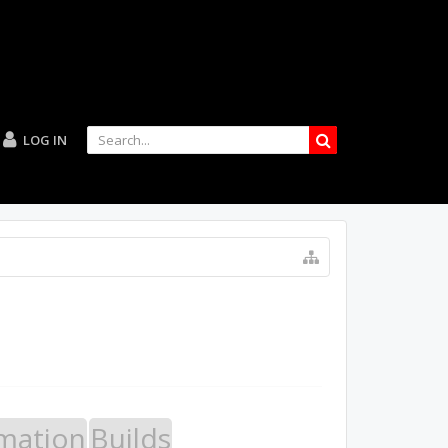
LOG IN
mation
Builds