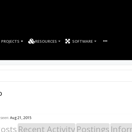
PROJECTS
RESOURCES
SOFTWARE
o
 seen:
Aug 21, 2015
Posts
Recent Activity
Postings
Infor