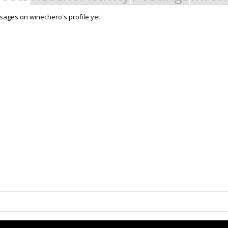
ages on winechero's profile yet.