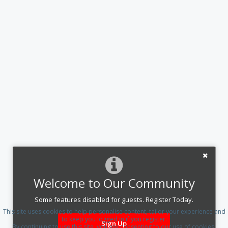
Welcome to Our Community
Some features disabled for guests. Register Today.
This site uses cookies to help personalise content, tailor your experience and
to keep you logged in if you register.
Sign Up
By continuing to use this site, you are consenting to our use of cookies.