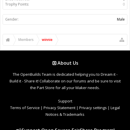
Trophy Points:
0
Gender:
Male
Members
winnie
About Us
The OpenBuilds Team is dedicated helping you to Dream it -
Build it - Share it! Collaborate on our forums and be sure to visit
the Part Store for all your Maker needs.
Support
Terms of Service
|
Privacy Statement
|
Privacy settings
|
Legal
Notices & Trademarks