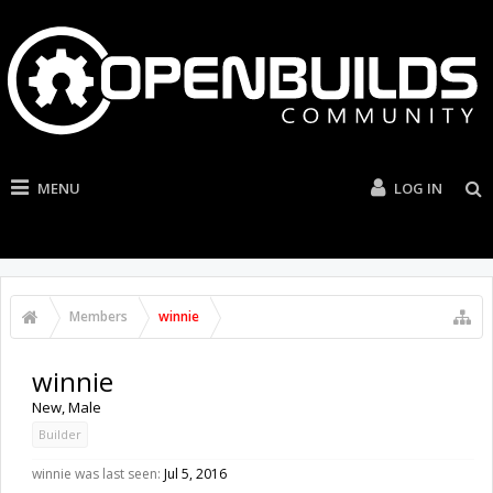
MENU
LOG IN
Members
winnie
winnie
New
, Male
Builder
winnie was last seen:
Jul 5, 2016