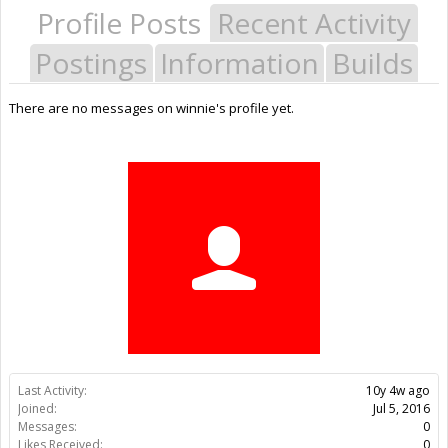
Profile Posts
Recent Activity
Postings
Information
Builds
There are no messages on winnie's profile yet.
Last Activity:
10y 4w ago
Joined:
Jul 5, 2016
Messages:
0
Likes Received:
0