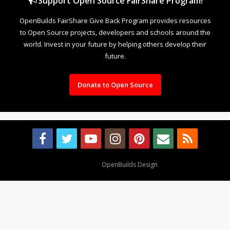
Support Open Source FairShare Program!
OpenBuilds FairShare Give Back Program provides resources
to Open Source projects, developers and schools around the
world. Invest in your future by helping others develop their
future.
Donate to Open Source
Design By
OpenBuilds Design
.