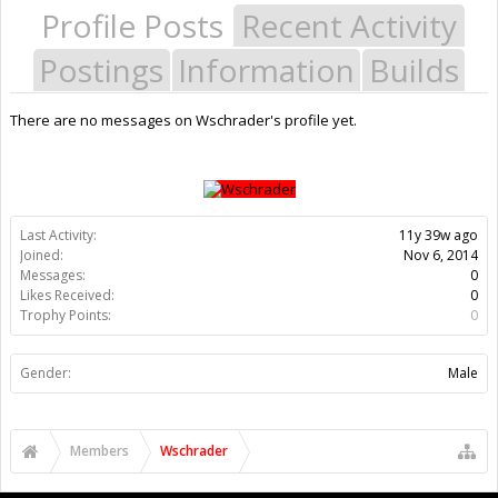
Profile Posts
Recent Activity
Postings
Information
Builds
There are no messages on Wschrader's profile yet.
Last Activity:
11y 39w ago
Joined:
Nov 6, 2014
Messages:
0
Likes Received:
0
Trophy Points:
0
Gender:
Male
Members
Wschrader