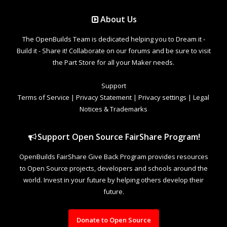
About Us
The OpenBuilds Team is dedicated helping you to Dream it -
Build it - Share it! Collaborate on our forums and be sure to visit
the Part Store for all your Maker needs.
Support
Terms of Service
|
Privacy Statement
|
Privacy settings
|
Legal
Notices & Trademarks
Support Open Source FairShare Program!
OpenBuilds FairShare Give Back Program provides resources
to Open Source projects, developers and schools around the
world. Invest in your future by helping others develop their
future.
Donate to Open Source