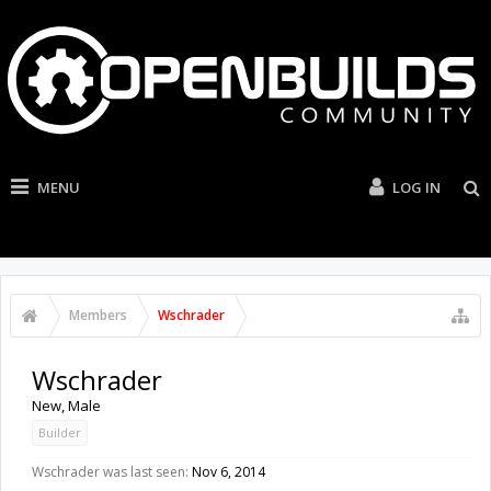
MENU
LOG IN
Members
Wschrader
Wschrader
New
, Male
Builder
Wschrader was last seen:
Nov 6, 2014