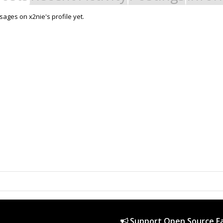
ages on x2nie's profile yet.
Support Open Source Fa