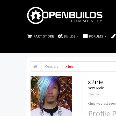
PART STORE
BUILDS
FORUMS
Members
x2nie
x2nie
New
, Male
Builder
x2nie was last seen
Profile 