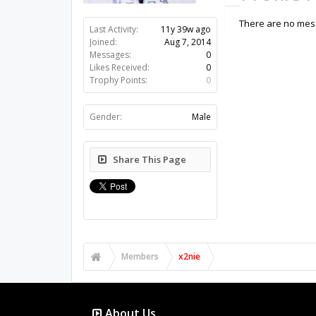
There are no mess
Last Activity:
11y 39w ago
Joined:
Aug 7, 2014
Messages:
0
Likes Received:
0
Trophy Points:
0
Gender:
Male
Share This Page
Members
x2nie
About Us