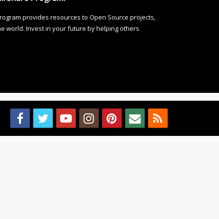
rogram provides resources to Open Source projects,
 world. Invest in your future by helping others