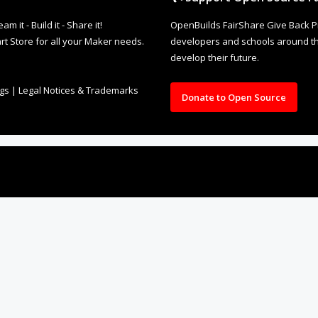
it - Build it - Share it!
OpenBuilds FairShare Give Back P
rt Store for all your Maker needs.
developers and schools around the
develop their future.
ngs
|
Legal Notices & Trademarks
Donate to Open Source