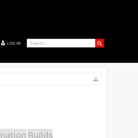
LOG IN
mation
Builds