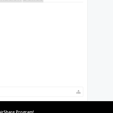
irShare Program!