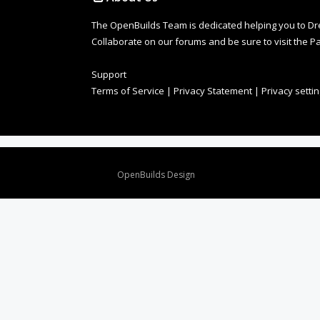
The OpenBuilds Team is dedicated helping you to Dream 
Collaborate on our forums and be sure to visit the Pa
Support
Terms of Service
|
Privacy Statement
|
Privacy setti
Design By
OpenBuilds Design
.