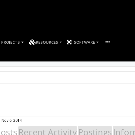
PROJECTS
RESOURCES
SOFTWARE
:
Nov 6, 2014
Posts
Recent Activity
Postings
Infor