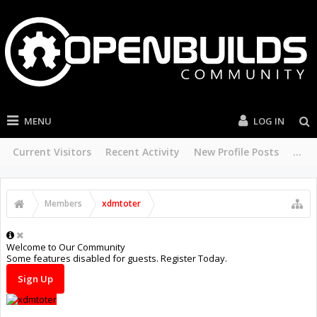
MENU
LOG IN
Current Visitors
Recent Activity
New Profile Posts
...
Members
xdmtoter
Welcome to Our Community
Some features disabled for guests. Register Today.
Sign Up