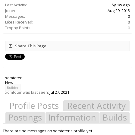
Last Activity:
5y 1w ago
Joined:
Aug 29, 2015
Messages:
0
Likes Received:
0
Trophy Points:
0
Share This Page
xdmtoter
New
Builder
xdmtoter was last seen:
Jul 27, 2021
Profile Posts
Recent Activity
Postings
Information
Builds
There are no messages on xdmtoter's profile yet.