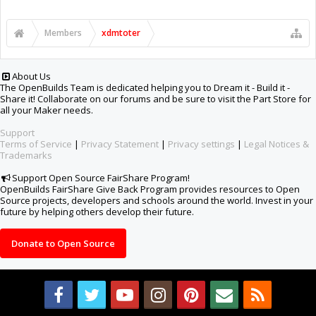
Members
xdmtoter
About Us
The OpenBuilds Team is dedicated helping you to Dream it - Build it -
Share it! Collaborate on our forums and be sure to visit the Part Store for
all your Maker needs.
Support
Terms of Service
|
Privacy Statement
|
Privacy settings
|
Legal Notices &
Trademarks
Support Open Source FairShare Program!
OpenBuilds FairShare Give Back Program provides resources to Open
Source projects, developers and schools around the world. Invest in your
future by helping others develop their future.
Donate to Open Source