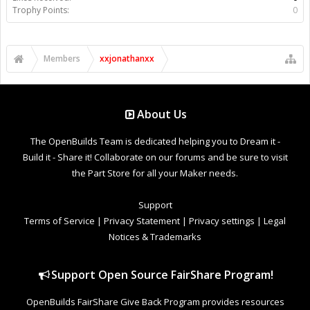
Trophy Points:
0
Members
xxjonathanxx
About Us
The OpenBuilds Team is dedicated helping you to Dream it -
Build it - Share it! Collaborate on our forums and be sure to visit
the Part Store for all your Maker needs.
Support
Terms of Service
|
Privacy Statement
|
Privacy settings
|
Legal
Notices & Trademarks
Support Open Source FairShare Program!
OpenBuilds FairShare Give Back Program provides resources