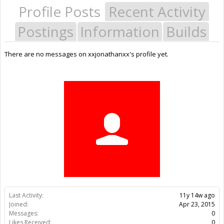
Profile Posts
Recent Activity
Postings
Information
Builds
There are no messages on xxjonathanxx's profile yet.
Last Activity:
11y 14w ago
Joined:
Apr 23, 2015
Messages:
0
Likes Received:
0