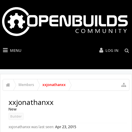
MENU
LOG IN
Members
xxjonathanxx
xxjonathanxx
New
Builder
xxjonathanxx was last seen:
Apr 23, 2015