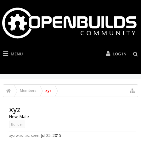
MENU
LOG IN
Members
xyz
xyz
New
, Male
Builder
xyz was last seen:
Jul 25, 2015