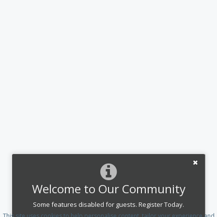
Welcome to Our Community
Some features disabled for guests. Register Today.
This site uses cookies to help personalise content, tailor your experience and