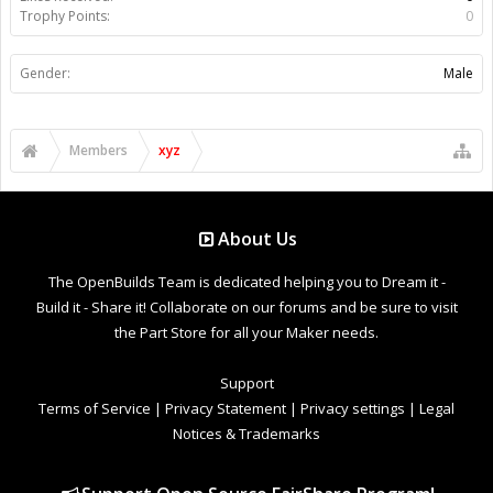
Trophy Points:
0
Gender:
Male
Members
xyz
About Us
The OpenBuilds Team is dedicated helping you to Dream it -
Build it - Share it! Collaborate on our forums and be sure to visit
the Part Store for all your Maker needs.
Support
Terms of Service
|
Privacy Statement
|
Privacy settings
|
Legal
Notices & Trademarks