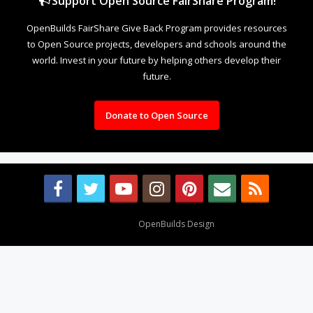
Support Open Source FairShare Program!
OpenBuilds FairShare Give Back Program provides resources
to Open Source projects, developers and schools around the
world. Invest in your future by helping others develop their
future.
Donate to Open Source
Design By
OpenBuilds Design
.