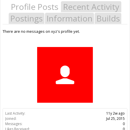
Profile Posts
Recent Activity
Postings
Information
Builds
There are no messages on xyz's profile yet.
Last Activity:
11y 2w ago
Joined:
Jul 25, 2015
Messages:
0
Likes Received:
0