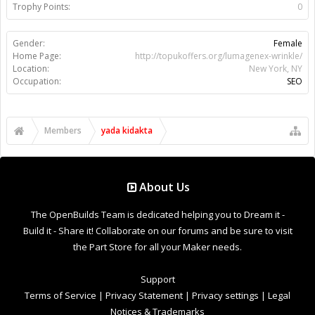
Support
Terms of Service
|
Privacy Statement
|
Privacy settings
|
Legal
Notices & Trademarks
Support Open Source FairShare Program!
OpenBuilds FairShare Give Back Program provides resources
to Open Source projects, developers and schools around the
world. Invest in your future by helping others develop their
future.
Donate to Open Source