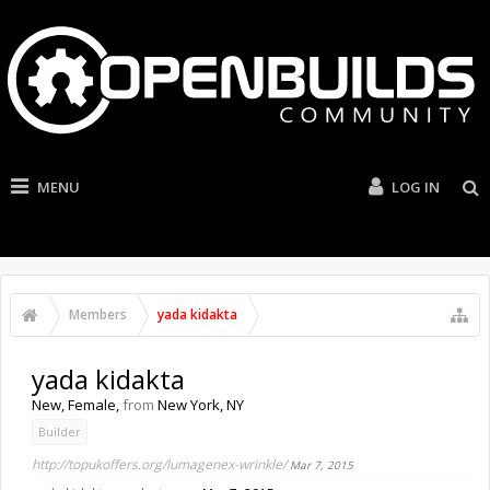
MENU
LOG IN
Members
yada kidakta
yada kidakta
New
, Female,
from
New York, NY
Builder
http://topukoffers.org/lumagenex-wrinkle/
Mar 7, 2015