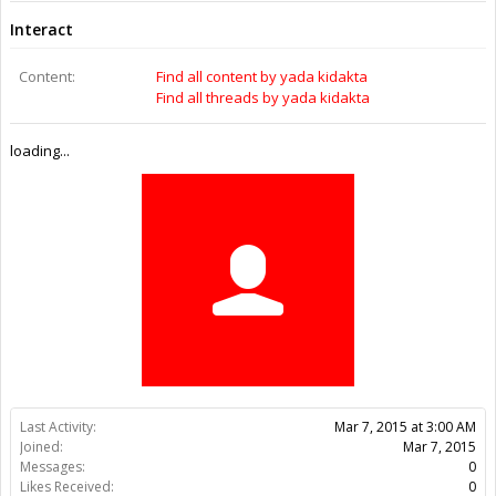
Last Activity:
11y 21w ago
Joined:
Mar 7, 2015
Messages:
0
Likes Received:
0
Trophy Points:
0
Gender:
Female
Home Page:
http://topukoffers.org/lumagenex-wrinkle/
Location:
New York, NY
Occupation:
SEO
Members
yada kidakta
About Us
The OpenBuilds Team is dedicated helping you to Dream it -
Build it - Share it! Collaborate on our forums and be sure to visit
the Part Store for all your Maker needs.