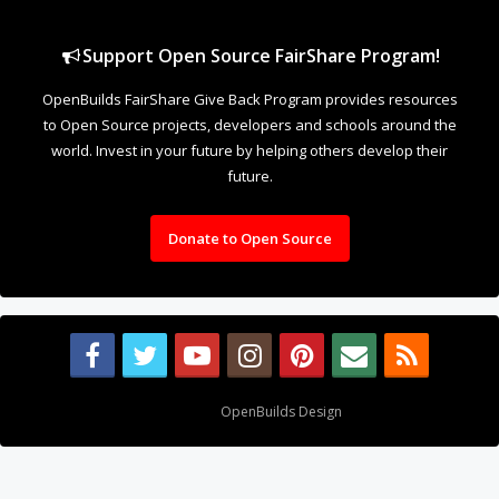
Design By
OpenBuilds Design
.