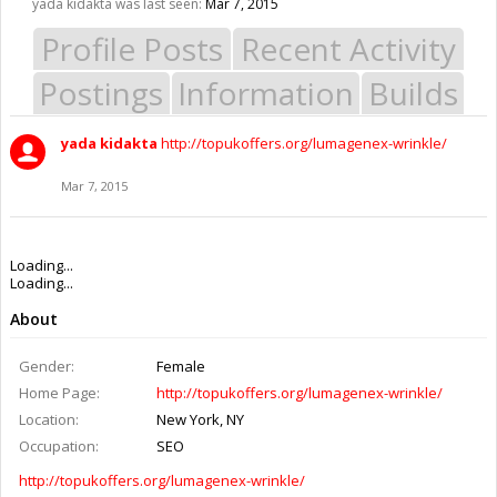
yada kidakta was last seen:
Mar 7, 2015
Profile Posts
Recent Activity
Postings
Information
Builds
yada kidakta
http://topukoffers.org/lumagenex-wrinkle/
Mar 7, 2015