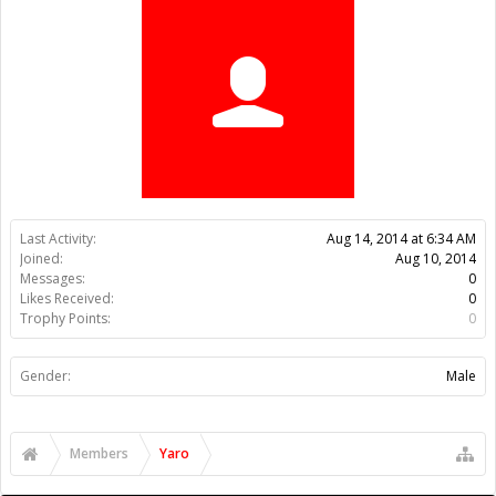
Trophy Points:
0
Gender:
Male
Members
Yaro
About Us
The OpenBuilds Team is dedicated helping you to Dream it -
Build it - Share it! Collaborate on our forums and be sure to visit
the Part Store for all your Maker needs.
Support
Terms of Service
|
Privacy Statement
|
Privacy settings
|
Legal
Notices & Trademarks