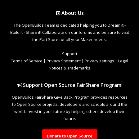
Support Open Source FairShare Program!
OpenBuilds FairShare Give Back Program provides resources
to Open Source projects, developers and schools around the
world. Invest in your future by helping others develop their
future.
Donate to Open Source
Design By
OpenBuilds Design
.