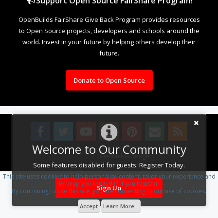
Support Open Source FairShare Program!
OpenBuilds FairShare Give Back Program provides resources
to Open Source projects, developers and schools around the
world. Invest in your future by helping others develop their
future.
Donate to Open Source
Welcome to Our Community
Design By
OpenBuilds Design
.
Some features disabled for guests. Register Today.
This site uses cookies to help personalise content, tailor your experience and
to keep you logged in if you register.
Sign Up
By continuing to use this site, you are consenting to our use of cookies.
Accept
Learn More...