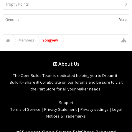
Trophy Points:
0
Gender:
Male
Members
Yongyew
About Us
The OpenBuilds Team is dedicated helping you to Dream it -
Build it - Share it! Collaborate on our forums and be sure to visit
the Part Store for all your Maker needs.
Support
Terms of Service
|
Privacy Statement
|
Privacy settings
|
Legal
Notices & Trademarks