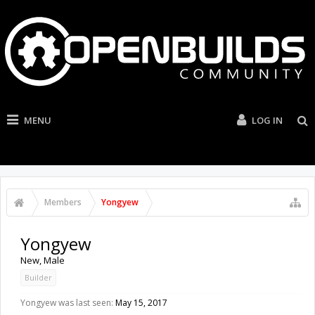
MENU
LOG IN
Members
Yongyew
Yongyew
New
, Male
Builder
Yongyew was last seen:
May 15, 2017