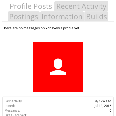
Profile Posts
Recent Activity
Postings
Information
Builds
There are no messages on Yongyew's profile yet.
Last Activity:
9y 12w ago
Joined:
Jul 13, 2016
Messages:
0
Likes Received:
0