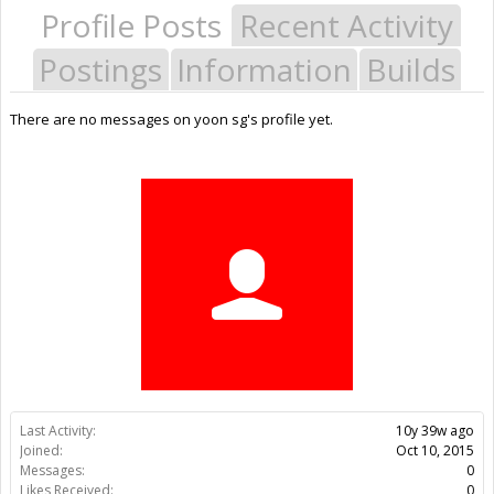
Profile Posts
Recent Activity
Postings
Information
Builds
There are no messages on yoon sg's profile yet.
Last Activity:
10y 39w ago
Joined:
Oct 10, 2015
Messages:
0
Likes Received:
0