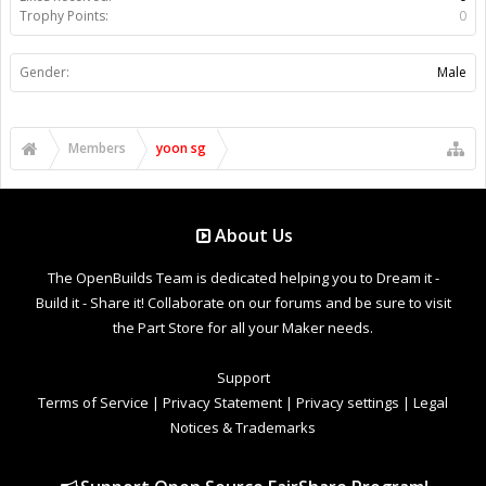
Trophy Points:
0
Gender:
Male
Members
yoon sg
About Us
The OpenBuilds Team is dedicated helping you to Dream it -
Build it - Share it! Collaborate on our forums and be sure to visit
the Part Store for all your Maker needs.
Support
Terms of Service
|
Privacy Statement
|
Privacy settings
|
Legal
Notices & Trademarks