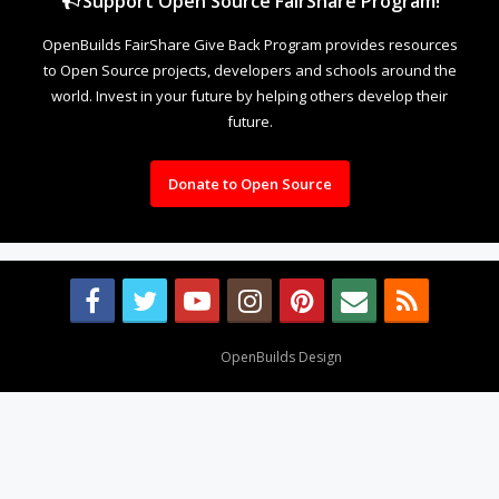
Support Open Source FairShare Program!
OpenBuilds FairShare Give Back Program provides resources
to Open Source projects, developers and schools around the
world. Invest in your future by helping others develop their
future.
Donate to Open Source
Design By
OpenBuilds Design
.