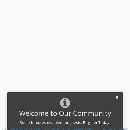
Welcome to Our Community
Some features disabled for guests. Register Today.
This site uses cookies to help personalise content, tailor your experience and