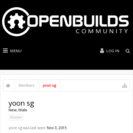
MENU
LOG IN
Members
yoon sg
yoon sg
New
, Male
Builder
yoon sg was last seen:
Nov 3, 2015