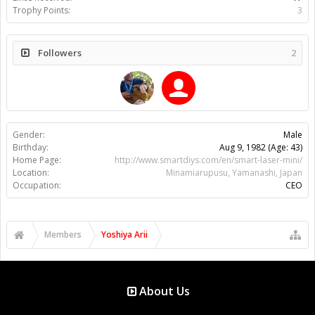
Trophy Points:
3
Followers
2
Gender:
Male
Birthday:
Aug 9, 1982
(Age: 43)
Home Page:
http://www.smartdiys.com/en/smart-laser-mini/
Location:
Minamiarupusu, Yamanashi, Japan
Occupation:
CEO
Members
Yoshiya Arii
About Us