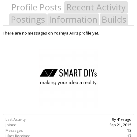
Profile Posts
Recent Activity
Postings
Information
Builds
There are no messages on Yoshiya Arii's profile yet.
Last Activity:
9y 41w ago
Joined:
Sep 21, 2015
Messages:
13
Likes Received:
17