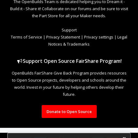
The OpenBuilds Team is dedicated helping you to Dream it -
Build it - Share it! Collaborate on our forums and be sure to visit
the Part Store for all your Maker needs.
Support
Terms of Service
|
Privacy Statement
|
Privacy settings
|
Legal
Notices & Trademarks
Support Open Source FairShare Program!
OpenBuilds FairShare Give Back Program provides resources
to Open Source projects, developers and schools around the
world. Invest in your future by helping others develop their
future.
Donate to Open Source