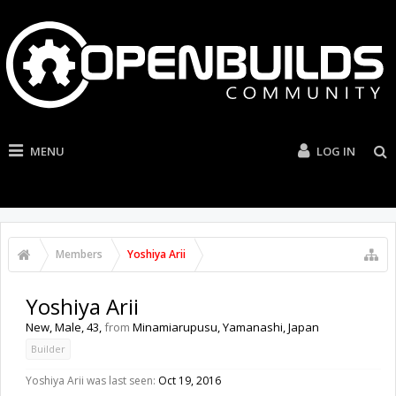
MENU
LOG IN
Members
Yoshiya Arii
Yoshiya Arii
New
, Male, 43,
from
Minamiarupusu, Yamanashi, Japan
Builder
Yoshiya Arii was last seen:
Oct 19, 2016