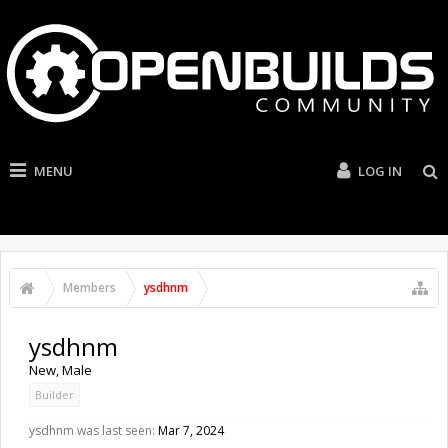
MENU
LOG IN
Members
ysdhnm
ysdhnm
New
, Male
Builder
ysdhnm was last seen:
Mar 7, 2024