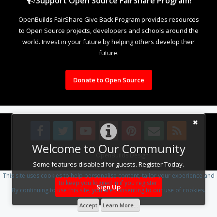
Support Open Source FairShare Program!
OpenBuilds FairShare Give Back Program provides resources
to Open Source projects, developers and schools around the
world. Invest in your future by helping others develop their
future.
Donate to Open Source
Welcome to Our Community
Design By
OpenBuilds Design
.
Some features disabled for guests. Register Today.
This site uses cookies to help personalise content, tailor your experience and
to keep you logged in if you register.
Sign Up
By continuing to use this site, you are consenting to our use of cookies.
Accept
Learn More...