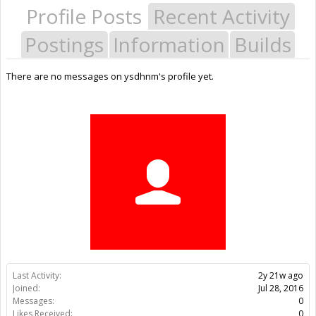
Profile Posts
Recent Activity
Postings
Information
Builds
There are no messages on ysdhnm's profile yet.
Last Activity:
2y 21w ago
Joined:
Jul 28, 2016
Messages:
0
Likes Received:
0