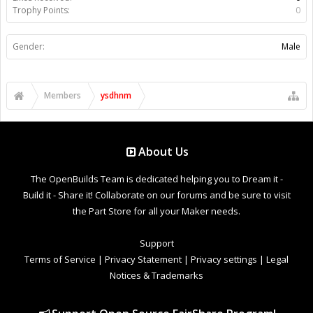
Trophy Points:
0
Gender:
Male
Members
ysdhnm
About Us
The OpenBuilds Team is dedicated helping you to Dream it -
Build it - Share it! Collaborate on our forums and be sure to visit
the Part Store for all your Maker needs.
Support
Terms of Service
|
Privacy Statement
|
Privacy settings
|
Legal
Notices & Trademarks