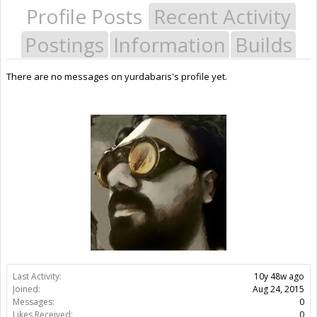
Profile Posts
Recent Activity
Postings
Information
Builds
There are no messages on yurdabaris's profile yet.
Last Activity:
10y 48w ago
Joined:
Aug 24, 2015
Messages:
0
Likes Received:
0