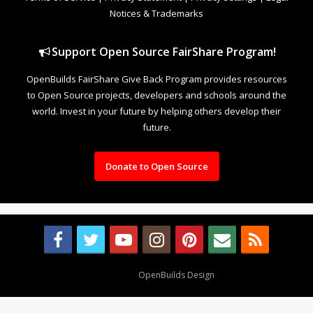
Notices & Trademarks
Support Open Source FairShare Program!
OpenBuilds FairShare Give Back Program provides resources
to Open Source projects, developers and schools around the
world. Invest in your future by helping others develop their
future.
Donate to Open Source
Design By
OpenBuilds Design
.