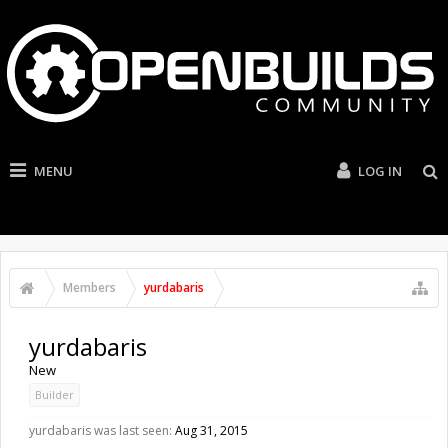
MENU
LOG IN
Members
yurdabaris
yurdabaris
New
Builder
yurdabaris was last seen:
Aug 31, 2015