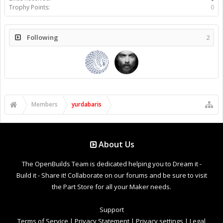
Trophy Points:
0
Following
2
Members
yurdabaris
About Us
The OpenBuilds Team is dedicated helping you to Dream it -
Build it - Share it! Collaborate on our forums and be sure to visit
the Part Store for all your Maker needs.
Support
Terms of Service
|
Privacy Statement
|
Privacy settings
|
Legal