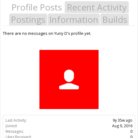
Profile Posts
Recent Activity
Postings
Information
Builds
There are no messages on Yuriy D's profile yet.
Last Activity:
9y 35w ago
Joined:
Aug 9, 2016
Messages:
0
Likes Received:
0