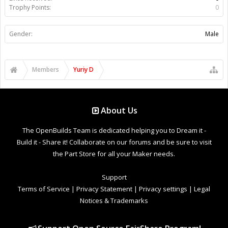
Trophy Points:
0
Gender:
Male
Members
Yuriy D
About Us
The OpenBuilds Team is dedicated helping you to Dream it -
Build it - Share it! Collaborate on our forums and be sure to visit
the Part Store for all your Maker needs.
Support
Terms of Service
|
Privacy Statement
|
Privacy settings
|
Legal
Notices & Trademarks