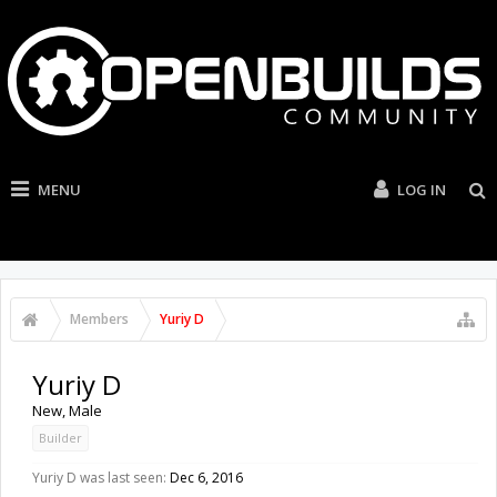
MENU
LOG IN
Members
Yuriy D
Yuriy D
New
, Male
Builder
Yuriy D was last seen:
Dec 6, 2016