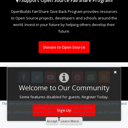
Support Open Source FairShare Program!
OpenBuilds FairShare Give Back Program provides resources
to Open Source projects, developers and schools around the
world. Invest in your future by helping others develop their
future.
Donate to Open Source
Welcome to Our Community
Design By
OpenBuilds Design
.
Some features disabled for guests. Register Today.
This site uses cookies to help personalise content, tailor your experience and
to keep you logged in if you register.
Sign Up
By continuing to use this site, you are consenting to our use of cookies.
Accept
Learn More...