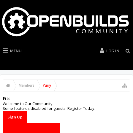
MENU
LOG IN
Members
Yuriy
Welcome to Our Community
Some features disabled for guests. Register Today.
Sign Up