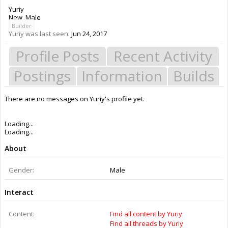
Yuriy
New
, Male
Builder
Yuriy was last seen:
Jun 24, 2017
Profile Posts
Recent Activity
Postings
Information
Builds
There are no messages on Yuriy's profile yet.
Members
Yuriy
About Us
The OpenBuilds Team is dedicated helping you to Dream it - Build it -
Share it! Collaborate on our forums and be sure to visit the Part Store for
all your Maker needs.
Support
Terms of Service
|
Privacy Statement
|
Privacy settings
|
Legal Notices &
Trademarks