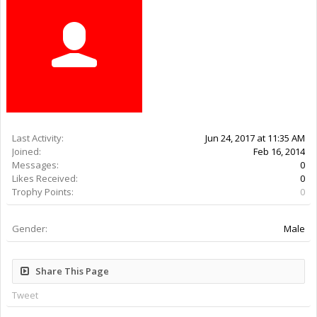
Last Activity:
9y 6w ago
Joined:
Feb 16, 2014
Messages:
0
Likes Received:
0
Trophy Points:
0
Gender:
Male
Share This Page
Tweet