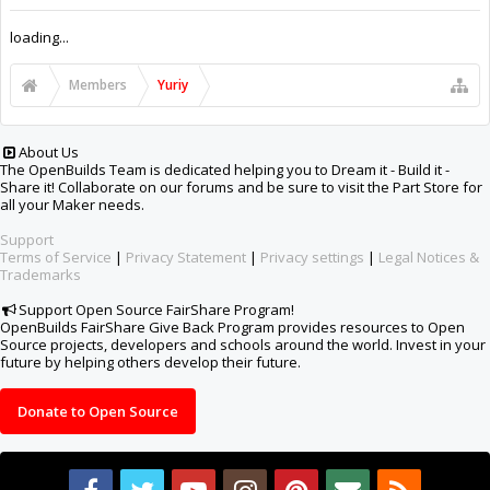
Support Open Source FairShare Program!
OpenBuilds FairShare Give Back Program provides resources to Open
Source projects, developers and schools around the world. Invest in your
future by helping others develop their future.
Donate to Open Source
Design By
OpenBuilds Design
.