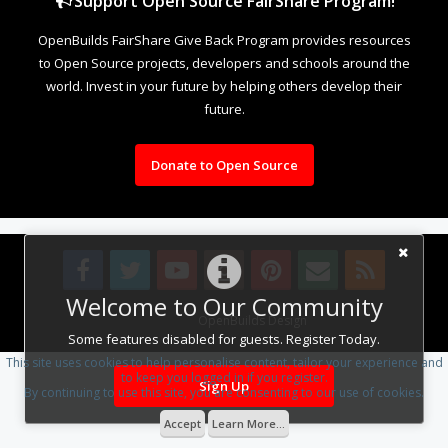
Support Open Source FairShare Program!
OpenBuilds FairShare Give Back Program provides resources
to Open Source projects, developers and schools around the
world. Invest in your future by helping others develop their
future.
Donate to Open Source
Welcome to Our Community
Design By
OpenBuilds Design
.
Some features disabled for guests. Register Today.
This site uses cookies to help personalise content, tailor your experience and
to keep you logged in if you register.
Sign Up
By continuing to use this site, you are consenting to our use of cookies.
Accept
Learn More...