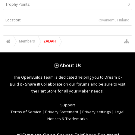
Trophy Points:
0
Location:
Rovaniemi, Finland
Members
ZADAH
About Us
The OpenBuilds Team is dedicated helping you to Dream it -
Build it - Share it! Collaborate on our forums and be sure to visit
the Part Store for all your Maker needs.
Support
Terms of Service
|
Privacy Statement
|
Privacy settings
|
Legal
Notices & Trademarks