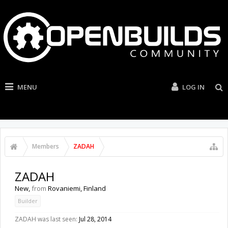
MENU
LOG IN
Members
ZADAH
ZADAH
New
,
from
Rovaniemi, Finland
Builder
ZADAH was last seen:
Jul 28, 2014