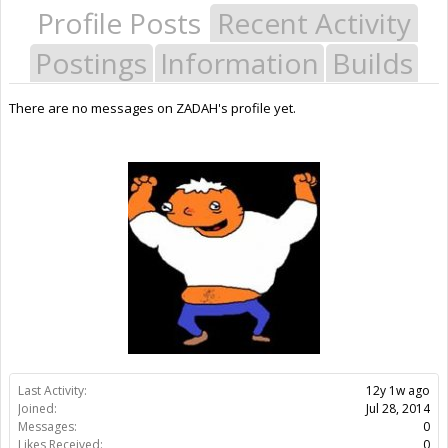
Profile Posts
Recent Activity
Postings
Information
Builds
There are no messages on ZADAH's profile yet.
Last Activity:
12y 1w ago
Joined:
Jul 28, 2014
Messages:
0
Likes Received:
0