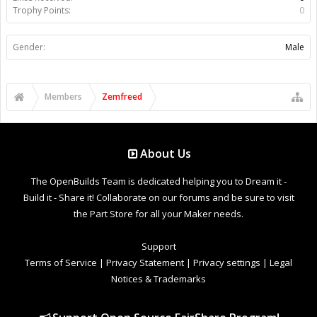
Trophy Points:
0
Gender:
Male
Members
Zemfreed
About Us
The OpenBuilds Team is dedicated helping you to Dream it -
Build it - Share it! Collaborate on our forums and be sure to visit
the Part Store for all your Maker needs.
Support
Terms of Service
|
Privacy Statement
|
Privacy settings
|
Legal
Notices & Trademarks