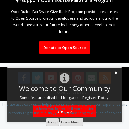
Support Open Source FairShare Program!
OpenBuilds FairShare Give Back Program provides resources
to Open Source projects, developers and schools around the
world. Invest in your future by helping others develop their
future.
Donate to Open Source
Welcome to Our Community
Design By
OpenBuilds Design
.
Some features disabled for guests. Register Today.
This site uses cookies to help personalise content, tailor your experience and
to keep you logged in if you register.
Sign Up
By continuing to use this site, you are consenting to our use of cookies.
Accept
Learn More...