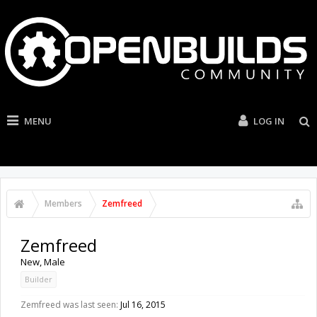
MENU
LOG IN
Members
Zemfreed
Zemfreed
New
, Male
Builder
Zemfreed was last seen:
Jul 16, 2015