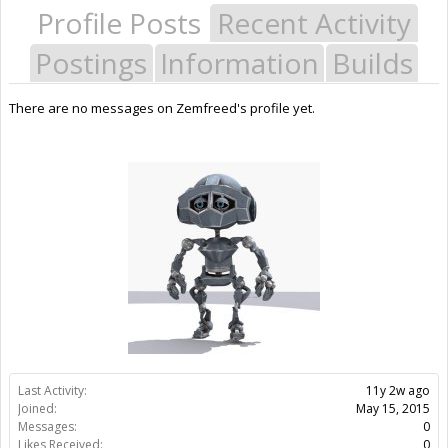
Profile Posts
Recent Activity
Postings
Information
Builds
There are no messages on Zemfreed's profile yet.
Last Activity:
11y 2w ago
Joined:
May 15, 2015
Messages:
0
Likes Received:
0