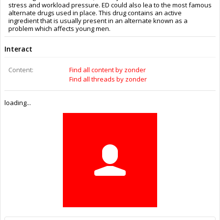
Trophy Points:
0
Gender:
Male
Home Page:
https://www.gulickhhc.com/drugs/erectile-dysfunction/silagra.htm
Location:
Texas
Members
zonder
About Us
The OpenBuilds Team is dedicated helping you to Dream it -
Build it - Share it! Collaborate on our forums and be sure to visit
the Part Store for all your Maker needs.
Support
Terms of Service
|
Privacy Statement
|
Privacy settings
|
Legal
Notices & Trademarks