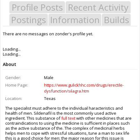
Profile Posts
Recent Activity
Postings
Information
Builds
There are no messages on zonder's profile yet.
Last Activity:
6y 26w ago
Joined:
Feb 5, 2020
Messages:
0
Likes Received:
0