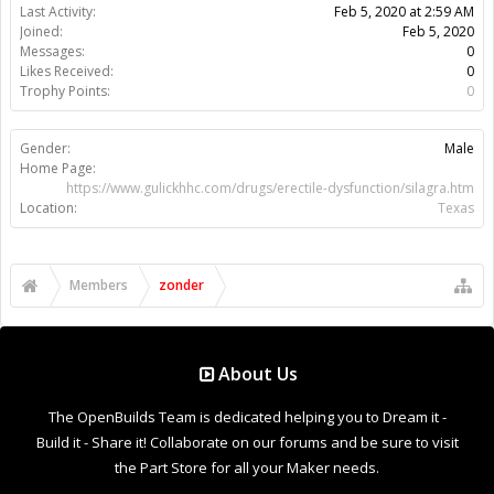
Support Open Source FairShare Program!
OpenBuilds FairShare Give Back Program provides resources
to Open Source projects, developers and schools around the
world. Invest in your future by helping others develop their
future.
Donate to Open Source
Design By
OpenBuilds Design
.