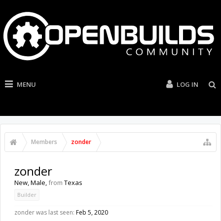
MENU
LOG IN
Members
zonder
zonder
New
, Male,
from
Texas
Builder
zonder was last seen:
Feb 5, 2020