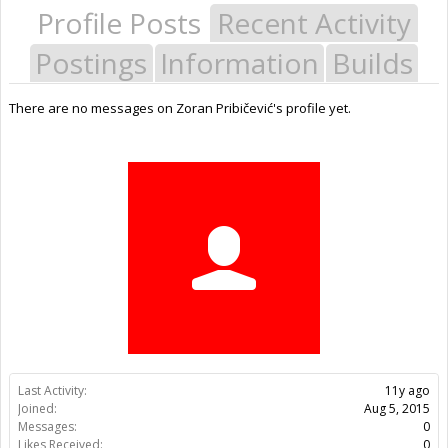
Profile Posts
Recent Activity
Postings
Information
Builds
There are no messages on Zoran Pribičević's profile yet.
Last Activity:
11y ago
Joined:
Aug 5, 2015
Messages:
0
Likes Received:
0