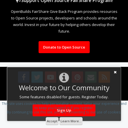
Support Open Source FairShare Program!
OpenBuilds FairShare Give Back Program provides resources
to Open Source projects, developers and schools around the
world. Invest in your future by helping others develop their
future.
Donate to Open Source
Welcome to Our Community
Design By
OpenBuilds Design
.
Some features disabled for guests. Register Today.
This site uses cookies to help personalise content, tailor your experience and
to keep you logged in if you register.
Sign Up
By continuing to use this site, you are consenting to our use of cookies.
Accept
Learn More...