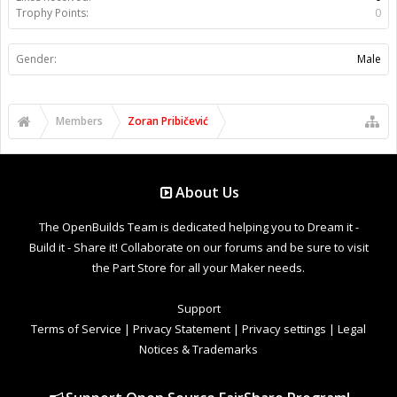
Trophy Points:
0
Gender:
Male
Members
Zoran Pribičević
About Us
The OpenBuilds Team is dedicated helping you to Dream it -
Build it - Share it! Collaborate on our forums and be sure to visit
the Part Store for all your Maker needs.
Support
Terms of Service
|
Privacy Statement
|
Privacy settings
|
Legal
Notices & Trademarks