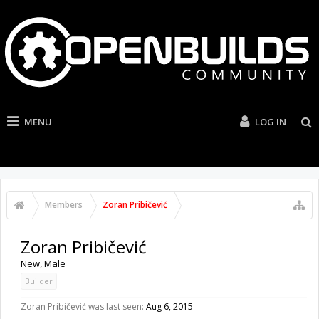
MENU
LOG IN
Members
Zoran Pribičević
Zoran Pribičević
New
, Male
Builder
Zoran Pribičević was last seen:
Aug 6, 2015