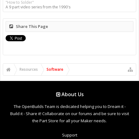
"How to Solder"
A 9 part video series from the 1990's
Share This Page
Resources
Software
About Us
The OpenBuilds Team is dedicated helping you to Dream it -
Build it - Share it! Collaborate on our forums and be sure to visit
the Part Store for all your Maker needs.
Support