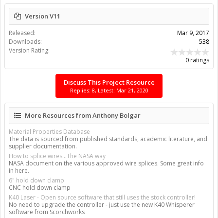
Version V11
Released:
Mar 9, 2017
Downloads:
538
Version Rating:
0 ratings
Discuss This Project Resource
Replies: 8, Latest: Mar 21, 2020
More Resources from Anthony Bolgar
Material Properties Database
The data is sourced from published standards, academic literature, and
supplier documentation.
How to splice wires...The NASA way
NASA document on the various approved wire splices. Some great info
in here.
6" hold down clamp
CNC hold down clamp
K40 Laser - Open source software that still uses the stock controller!
No need to upgrade the controller - just use the new K40 Whisperer
software from Scorchworks