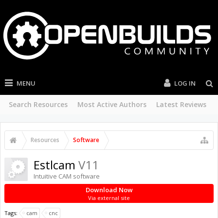
MENU
LOG IN
Search Resources
Most Active Authors
Latest Reviews
Resources
Software
Estlcam
V11
Intuitive CAM software
Download Now
Via external site
Tags:
cam
cnc