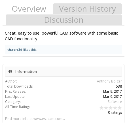
Overview
Version History
Discussion
Great, easy to use, powerful CAM software with some basic
CAD functionality.
thaers3d
likes this.
Information
Author:
Anthony Bolgar
Total Downloads:
538
First Release:
Mar 9, 2017
Last Update:
Mar 9, 2017
Category:
Software
All-Time Rating:
0 ratings
Find more info at www.estlcam.com...