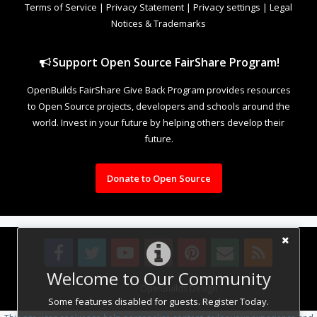
Terms of Service
|
Privacy Statement
|
Privacy settings
|
Legal
Notices & Trademarks
Support Open Source FairShare Program!
OpenBuilds FairShare Give Back Program provides resources
to Open Source projects, developers and schools around the
world. Invest in your future by helping others develop their
future.
Donate to Open Source
Welcome to Our Community
Design By
OpenBuilds Design
.
Some features disabled for guests. Register Today.