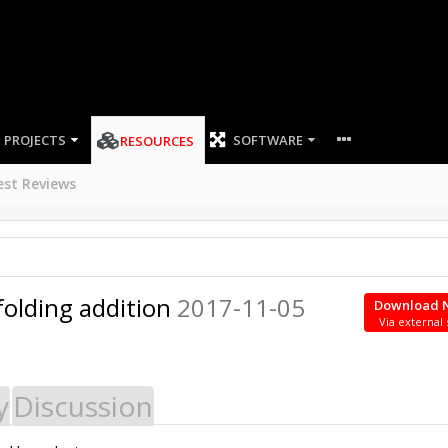
PROJECTS
SOFTWARE
RESOURCES
est Reviews
folding addition
2017-11-05
Download 
Via external 
y
Discussion