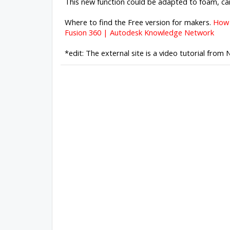
This new function could be adapted to foam, car
Where to find the Free version for makers.
How 
Fusion 360 | Autodesk Knowledge Network
*edit: The external site is a video tutorial from