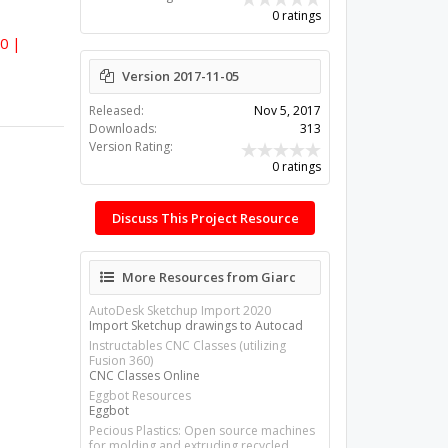
0 ratings
60 |
Version 2017-11-05
Released:
Nov 5, 2017
Downloads:
313
Version Rating:
0 ratings
Discuss This Project Resource
More Resources from Giarc
AutoDesk Sketchup Import 2020
Import Sketchup drawings to Autocad
Instructables CNC Classes (utilizing
Fusion 360)
CNC Classes Online
Eggbot Resources
Eggbot
Pecious Plastics: Open source machines
for molding and extruding recycled