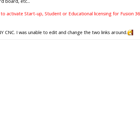
d board, etc...
to activate Start-up, Student or Educational licensing for Fusion 3
 NY CNC. I was unable to edit and change the two links around.