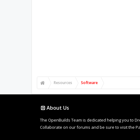
Resources
Software
About Us
The OpenBuilds Team is dedicated helping you to Dream 
Collaborate on our forums and be sure to visit the Pa