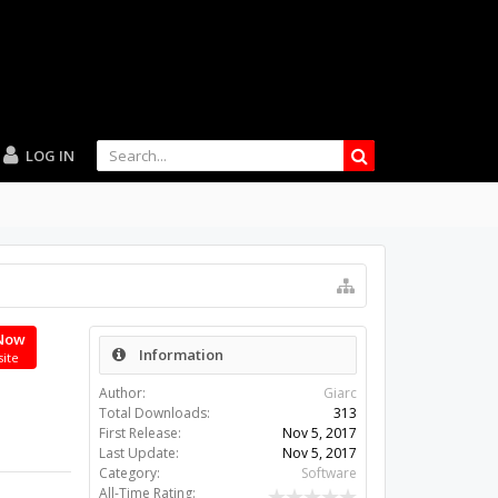
LOG IN
Now
Information
site
Author:
Giarc
Total Downloads:
313
First Release:
Nov 5, 2017
Last Update:
Nov 5, 2017
Category:
Software
All-Time Rating: