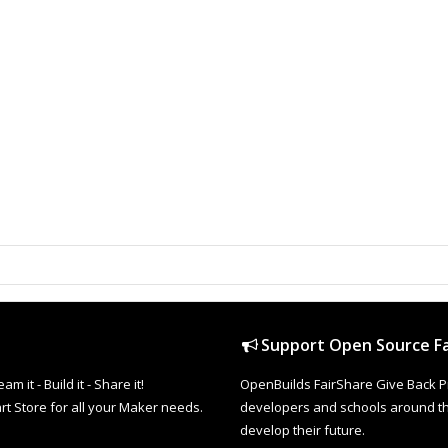
Support Open Source Fa
it - Build it - Share it!
OpenBuilds FairShare Give Back P
rt Store for all your Maker needs.
developers and schools around the
develop their future.