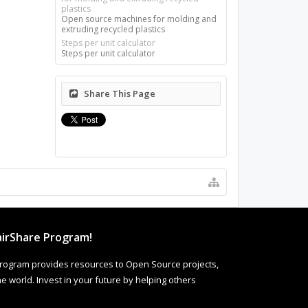
plastics
Open source machines for molding and
extruding recycled plastics
Steps per unit calculator
Steps per unit calculator
Share This Page
irShare Program!
rogram provides resources to Open Source projects,
 world. Invest in your future by helping others