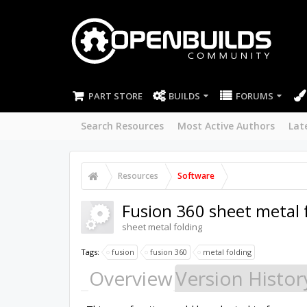
PART STORE
BUILDS
FORUMS
Search Resources
Most Active Authors
Lat
Resources
Software
Fusion 360 sheet metal 
sheet metal folding
Tags:
fusion
fusion 360
metal folding
Overview
Version Histor