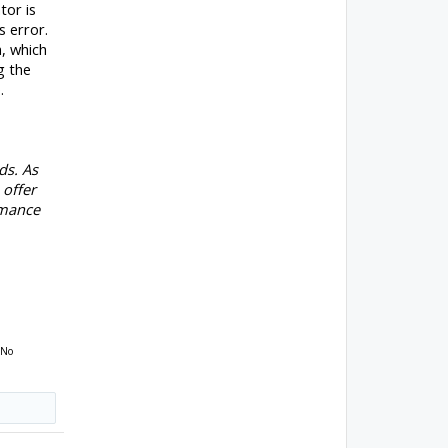
tor is
 error.
, which
g the
.
ds. As
 offer
rmance
 No