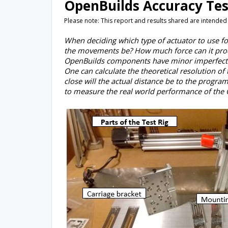
OpenBuilds Accuracy Tes
Please note: This report and results shared are intended
When deciding which type of actuator to use for
the movements be? How much force can it prod
OpenBuilds components have minor imperfection
One can calculate the theoretical resolution o
close will the actual distance be to the program
to measure the real world performance of the 