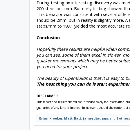
During testing an interesting discovery was made
200 steps per mm. But early testing showed tha
This behavior was consistent with several diffe
should be 2mm, but in reality is slightly more. A
steps/mm to 199.1 yielded the most accurate resu
Conclusion
Hopefully these results are helpful when compa
you can see, some of them excel in slower, mo
quicker movements which may be better suited
you need for your project.
The beauty of OpenBuilds is that it is easy to bu
The best thing you can do is start experimen
DISCLAIMER
This report and results shared are intended solely for information pu
guarantee of any kind is implied. In no event should the content of t
Brian Kroeker
,
Matt_Batt
,
jamesdjadams
and
8 others