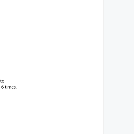
 to
 6 times.