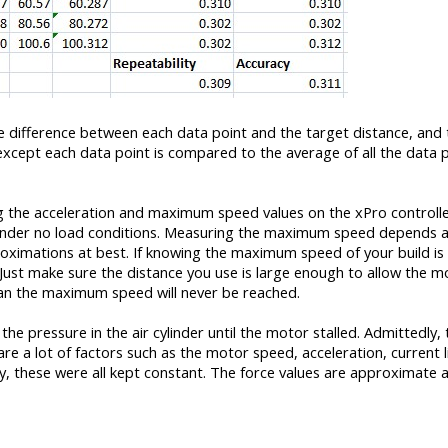
e difference between each data point and the target distance, and
 except each data point is compared to the average of all the data 
g the acceleration and maximum speed values on the xPro controller
e under no load conditions. Measuring the maximum speed depends a
proximations at best. If knowing the maximum speed of your build is
. Just make sure the distance you use is large enough to allow the m
an the maximum speed will never be reached.
e pressure in the air cylinder until the motor stalled. Admittedly, t
re a lot of factors such as the motor speed, acceleration, current l
ty, these were all kept constant. The force values are approximate a