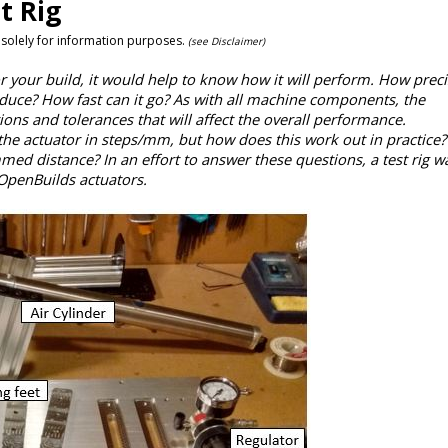
t Rig
 solely for information purposes.
(see Disclaimer)
 your build, it would help to know how it will perform. How precis
uce? How fast can it go? As with all machine components, the
s and tolerances that will affect the overall performance.
f the actuator in steps/mm, but how does this work out in practice
med distance? In an effort to answer these questions, a test rig wa
OpenBuilds actuators.