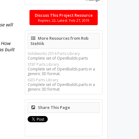
Discuss This Project Resource
Replies: 22, Latest: Feb 27, 2019
e will
More Resources from Rob
? How
Stehlik
s built
Solidworks 2014 Parts Library
Complete set of OpenBuilds parts
STEP Parts Library
Complete set of OpenBuilds parts in a
generic 3D format.
IGES Parts Library
Complete set of OpenBuilds parts in a
generic 3D format
Share This Page