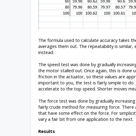
The formula used to calculate accuracy takes th
averages them out. The repeatability is similar,
instead.
The speed test was done by gradually increasin
the motor stalled out. Once again, this is don
friction in the actuator, so these values are ap
important to you, the test is fairly simple to do
accelerate to the top speed. Shorter moves me
The force test was done by gradually increasing th
fairly crude method for measuring force. There a
that have some effect on the force. For simplici
vary a fair bit from one application to the next.
Results