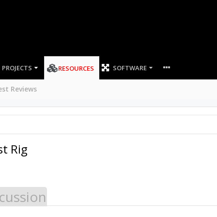
PROJECTS
SOFTWARE
RESOURCES
est Reviews
t Rig
cussion