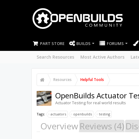
PART STORE
BUILDS
FORUMS
Search Resources
Most Active Authors
Lat
Resources
Helpful Tools
OpenBuilds Actuator Tes
Actuator Testing for real world results
Tags:
actuators
openbuilds
testing
Overview
Reviews (4)
Dis