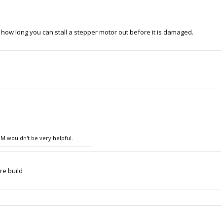
how long you can stall a stepper motor out before it is damaged.
OM wouldn't be very helpful.
re build