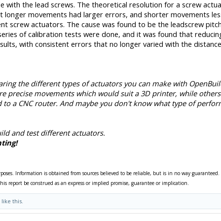
 with the lead screws. The theoretical resolution for a screw actua
t longer movements had larger errors, and shorter movements less
rent screw actuators. The cause was found to be the leadscrew pitch
 series of calibration tests were done, and it was found that reducin
lts, with consistent errors that no longer varied with the distance
ring the different types of actuators you can make with OpenBuil
re precise movements which would suit a 3D printer, while others
 to a CNC router. And maybe you don't know what type of perfo
ild and test different actuators.
ting!
rposes. Information is obtained from sources believed to be reliable, but is in no way guaranteed.
his report be construed as an express or implied promise, guarantee or implication.
like this.