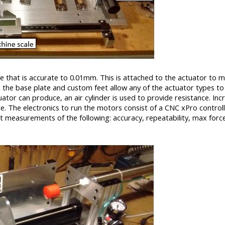
ale that is accurate to 0.01mm. This is attached to the actuator to 
n the base plate and custom feet allow any of the actuator types to
ator can produce, an air cylinder is used to provide resistance. Inc
ce. The electronics to run the motors consist of a CNC xPro control
ct measurements of the following: accuracy, repeatability, max forc