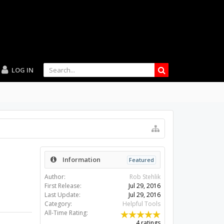
LOG IN
Information
Featured
Author:
Rob Stehlik
First Release:
Jul 29, 2016
Last Update:
Jul 29, 2016
Category:
Helpful Tools
All-Time Rating:
4 ratings