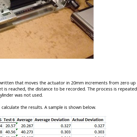
 written that moves the actuator in 20mm increments from zero up
 is reached, the distance to be recorded. The process is repeated
ylinder was not used.
calculate the results. A sample is shown below.