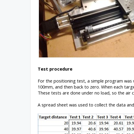
Test procedure
For the positioning test, a simple program was
100mm, and then back to zero. When each target
These tests are done under no load, so the air c
A spread sheet was used to collect the data and 