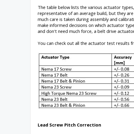
The table below lists the various actuator types,
representative of an average build, but they ar
much care is taken during assembly and calibrati
make informed decisions on which actuator type 
and don't need much force, a belt drive actuator
You can check out all the actuator test results 
Lead Screw Pitch Correction