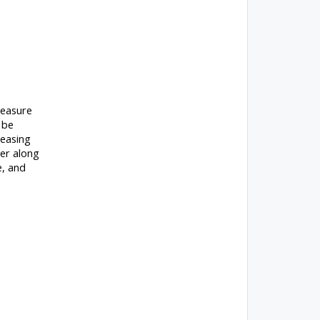
measure
 be
reasing
ler along
e, and