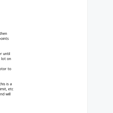
 then
points
 until
 lot on
otor to
his is a
imit, etc
nd will