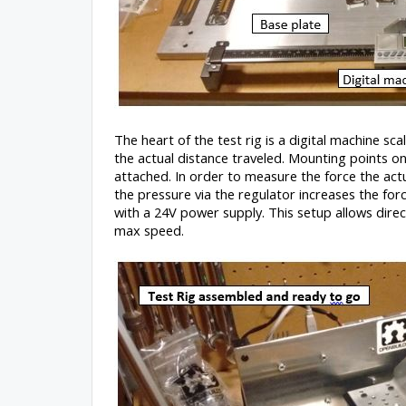
The heart of the test rig is a digital machine sc
the actual distance traveled. Mounting points o
attached. In order to measure the force the actu
the pressure via the regulator increases the for
with a 24V power supply. This setup allows dire
max speed.