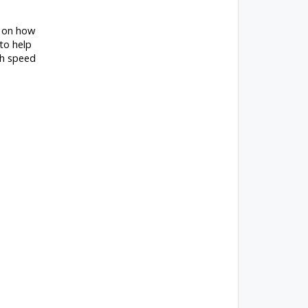
g on how
to help
gh speed