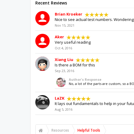
Recent Reviews
Brian Kroeker
Nice to see actual test numbers. Wondering 
Nov 15, 2021
Aker
Very useful reading
Oct 4, 2016
Xiang Liu
Is there a BOM for this
Sep 23, 2016
Author's Response
No, a lot of the parts are custom, so a B
LaZK
It lays out fundamentals to help in your futu
Aug 5, 2016
Resources
Helpful Tools