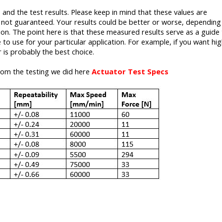
 and the test results. Please keep in mind that these values are
e not guaranteed. Your results could be better or worse, dependin
on. The point here is that these measured results serve as a guide 
to use for your particular application. For example, if you want hi
 is probably the best choice.
from the testing we did here
Actuator Test Specs